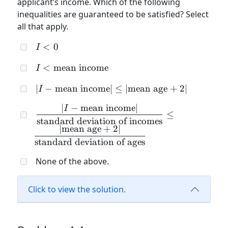
applicant’s income. Which of the following
inequalities are guaranteed to be satisfied? Select
all that apply.
I
<
0
I
<
I <
<
mean income
I
0
\text{mean
| I -
∣
−
mean income
∣
≤
∣
mean age
+
2∣
I
income}
\text{mean
∣
−
mean income
∣
\dfrac{| I -
I
income}|
≤
\text{mean
standard deviation of incomes
\leq |
∣
mean age
+
2∣
income}|}
\text{mean
standard deviation of ages
{\text{standard
age} + 2 |
deviation of
None of the above.
incomes}} \leq
\dfrac{|
Click to view the solution.
\text{mean
age} + 2 |}
{\text{standard
deviation of