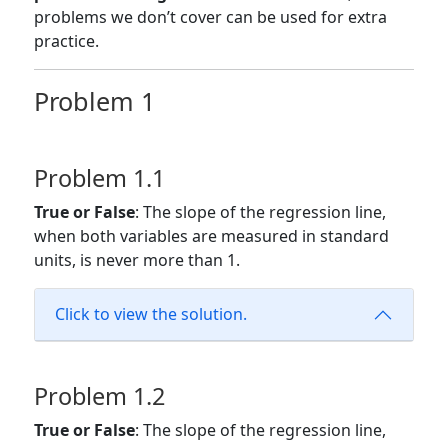
problems we don’t cover can be used for extra
practice.
Problem 1
Problem 1.1
True or False
: The slope of the regression line,
when both variables are measured in standard
units, is never more than 1.
Click to view the solution.
Problem 1.2
True or False
: The slope of the regression line,