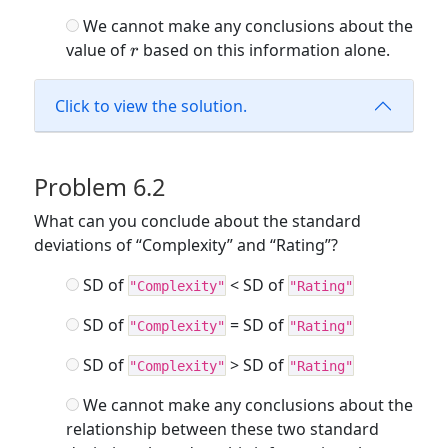
>
We cannot make any conclusions about the
0
r
value of
based on this information alone.
r
Click to view the solution.
Problem 6.2
What can you conclude about the standard
deviations of “Complexity” and “Rating”?
SD of
< SD of
"Complexity"
"Rating"
SD of
= SD of
"Complexity"
"Rating"
SD of
> SD of
"Complexity"
"Rating"
We cannot make any conclusions about the
relationship between these two standard