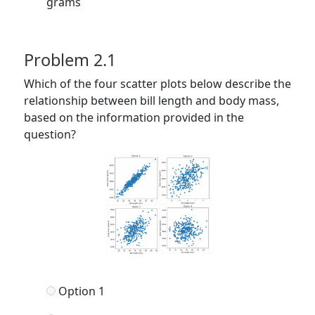
grams
Problem 2.1
Which of the four scatter plots below describe the
relationship between bill length and body mass,
based on the information provided in the
question?
Option 1