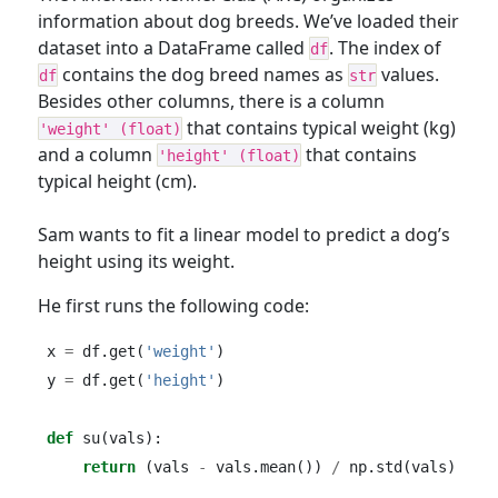
information about dog breeds. We’ve loaded their
dataset into a DataFrame called
. The index of
df
contains the dog breed names as
values.
df
str
Besides other columns, there is a column
that contains typical weight (kg)
'weight' (float)
and a column
that contains
'height' (float)
typical height (cm).
Sam wants to fit a linear model to predict a dog’s
height using its weight.
He first runs the following code:
x 
=
 df.get(
'weight'
)
y 
=
 df.get(
'height'
)
def
 su(vals):
return
 (vals 
-
 vals.mean()) 
/
 np.std(vals)