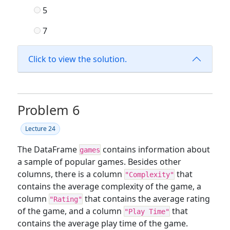
5
7
Click to view the solution.
Problem 6
Lecture 24
The DataFrame
contains information about
games
a sample of popular games. Besides other
columns, there is a column
that
"Complexity"
contains the average complexity of the game, a
column
that contains the average rating
"Rating"
of the game, and a column
that
"Play Time"
contains the average play time of the game.