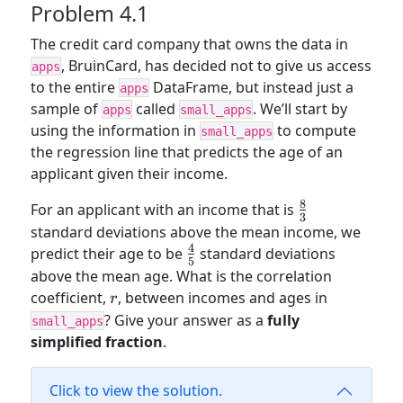
Problem 4.1
The credit card company that owns the data in
, BruinCard, has decided not to give us access
apps
to the entire
DataFrame, but instead just a
apps
sample of
called
. We’ll start by
apps
small_apps
using the information in
to compute
small_apps
the regression line that predicts the age of an
applicant given their income.
8
\frac{8}
For an applicant with an income that is
3
{3}
standard deviations above the mean income, we
4
\frac{4}
predict their age to be
standard deviations
5
{5}
above the mean age. What is the correlation
r
coefficient,
, between incomes and ages in
r
? Give your answer as a
fully
small_apps
simplified fraction
.
Click to view the solution.