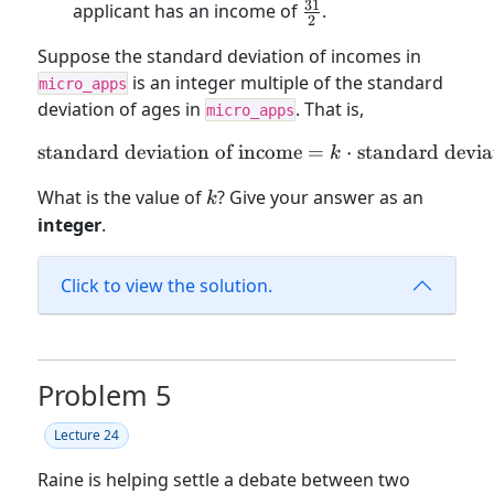
31
\frac{31}
applicant has an income of
.
2
{2}
Suppose the standard deviation of incomes in
is an integer multiple of the standard
micro_apps
deviation of ages in
. That is,
micro_apps
standard deviation of income
\text{standard deviation o
=
⋅
standard devia
k
k
What is the value of
? Give your answer as an
k
integer
.
Click to view the solution.
Problem 5
Lecture 24
Raine is helping settle a debate between two