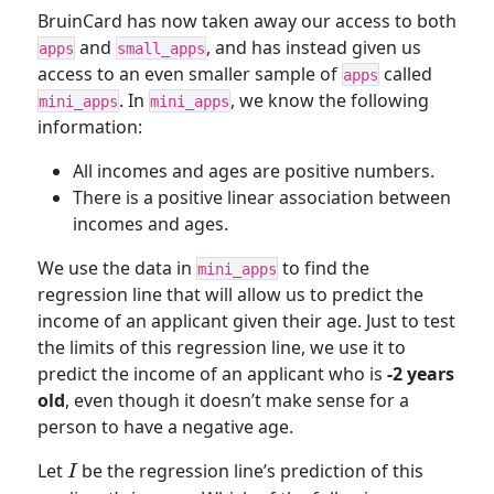
BruinCard has now taken away our access to both
and
, and has instead given us
apps
small_apps
access to an even smaller sample of
called
apps
. In
, we know the following
mini_apps
mini_apps
information:
All incomes and ages are positive numbers.
There is a positive linear association between
incomes and ages.
We use the data in
to find the
mini_apps
regression line that will allow us to predict the
income of an applicant given their age. Just to test
the limits of this regression line, we use it to
predict the income of an applicant who is
-2 years
old
, even though it doesn’t make sense for a
person to have a negative age.
I
Let
be the regression line’s prediction of this
I