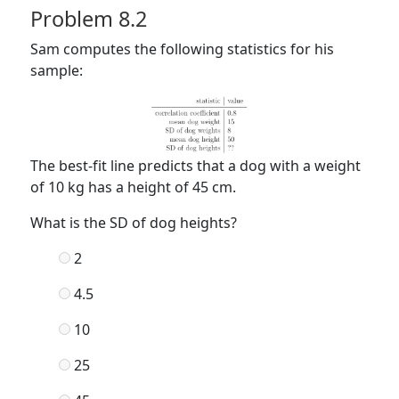
Problem 8.2
Sam computes the following statistics for his
sample:
The best-fit line predicts that a dog with a weight
of 10 kg has a height of 45 cm.
What is the SD of dog heights?
2
4.5
10
25