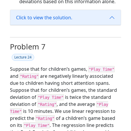
deviations based on this information alone.
Click to view the solution.
Problem 7
Lecture 24
Suppose that for children’s games,
"Play Time"
and
are negatively linearly associated
"Rating"
due to children having short attention spans.
Suppose that for children’s games, the standard
deviation of
is twice the standard
"Play Time"
deviation of
, and the average
"Rating"
"Play
is 10 minutes. We use linear regression to
Time"
predict the
of a children’s game based
"Rating"
on its
. The regression line predicts
"Play Time"