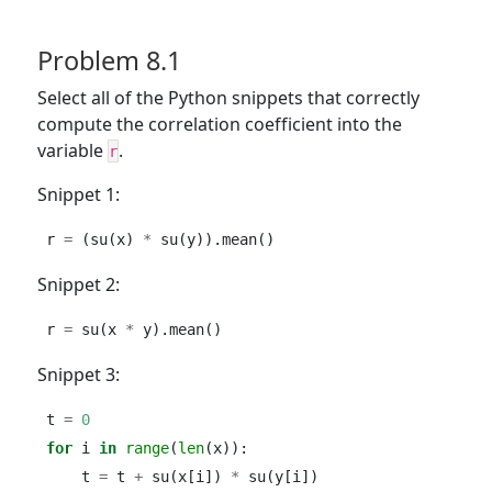
Problem 8.1
Select all of the Python snippets that correctly
compute the correlation coefficient into the
variable
.
r
Snippet 1:
r 
=
 (su(x) 
*
 su(y)).mean()
Snippet 2:
r 
=
 su(x 
*
 y).mean()
Snippet 3:
t 
=
0
for
 i 
in
range
(
len
(x)):
    t 
=
 t 
+
 su(x[i]) 
*
 su(y[i])