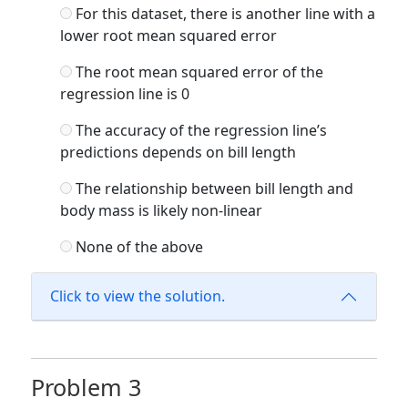
For this dataset, there is another line with a
lower root mean squared error
The root mean squared error of the
regression line is 0
The accuracy of the regression line’s
predictions depends on bill length
The relationship between bill length and
body mass is likely non-linear
None of the above
Click to view the solution.
Problem 3