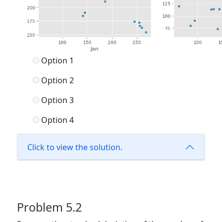
Option 1
Option 2
Option 3
Option 4
Click to view the solution.
Problem 5.2