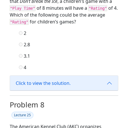
that
Don’t Break the Ice
, a children’s game with a
of 8 minutes will have a
of 4.
"Play Time"
"Rating"
Which of the following could be the average
for children’s games?
"Rating"
2
2.8
3.1
4
Click to view the solution.
Problem 8
Lecture 25
The American Kennel Club (AKC) organizes