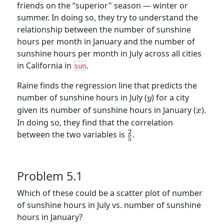
friends on the “superior" season — winter or
summer. In doing so, they try to understand the
relationship between the number of sunshine
hours per month in January and the number of
sunshine hours per month in July across all cities
in California in
.
sun
Raine finds the regression line that predicts the
y
number of sunshine hours in July (
) for a city
y
x
given its number of sunshine hours in January (
).
x
In doing so, they find that the correlation
2
\frac{2}
between the two variables is
.
5
{5}
Problem 5.1
Which of these could be a scatter plot of number
of sunshine hours in July vs. number of sunshine
hours in January?