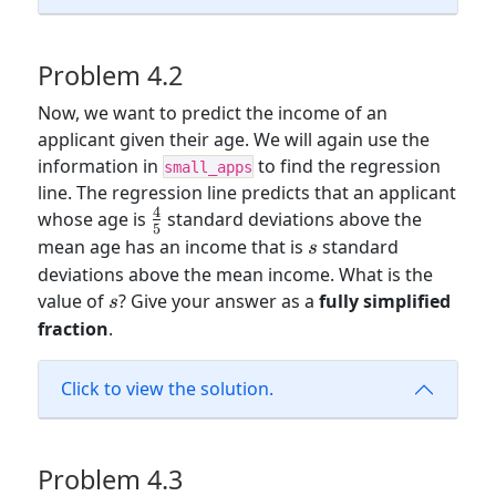
Problem 4.2
Now, we want to predict the income of an
applicant given their age. We will again use the
information in
to find the regression
small_apps
line. The regression line predicts that an applicant
4
\frac{4}
whose age is
standard deviations above the
5
{5}
s
mean age has an income that is
standard
s
deviations above the mean income. What is the
s
value of
? Give your answer as a
fully simplified
s
fraction
.
Click to view the solution.
Problem 4.3