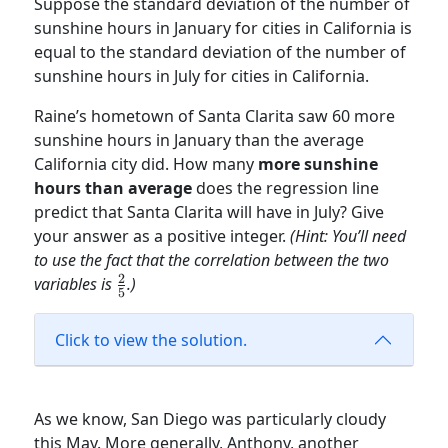
Suppose the standard deviation of the number of
sunshine hours in January for cities in California is
equal to the standard deviation of the number of
sunshine hours in July for cities in California.
Raine’s hometown of Santa Clarita saw 60 more
sunshine hours in January than the average
California city did. How many
more sunshine
hours than average
does the regression line
predict that Santa Clarita will have in July? Give
your answer as a positive integer.
(Hint: You’ll need
to use the fact that the correlation between the two
2
\frac{2}
variables is
.)
5
{5}
Click to view the solution.
As we know, San Diego was particularly cloudy
this May. More generally, Anthony, another