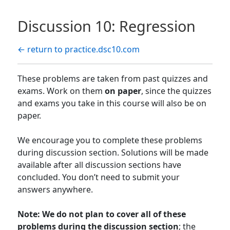
Discussion 10: Regression
← return to practice.dsc10.com
These problems are taken from past quizzes and
exams. Work on them
on paper
, since the quizzes
and exams you take in this course will also be on
paper.
We encourage you to complete these problems
during discussion section. Solutions will be made
available after all discussion sections have
concluded. You don’t need to submit your
answers anywhere.
Note: We do not plan to cover all of these
problems during the discussion section
; the