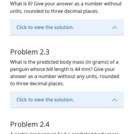
b
What is
? Give your answer as a number without
b
units, rounded to three decimal places.
Click to view the solution.
Problem 2.3
What is the predicted body mass (in grams) of a
penguin whose bill length is 44 mm? Give your
answer as a number without any units, rounded
to three decimal places.
Click to view the solution.
Problem 2.4