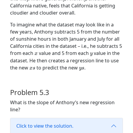
California native, feels that California is getting
cloudier and cloudier overall.
To imagine what the dataset may look like in a
few years, Anthony subtracts 5 from the number
of sunshine hours in both January and July for all
California cities in the dataset – i.e., he subtracts 5
x
y
from each
value and 5 from each
value in the
x
y
dataset. He then creates a regression line to use
xs
ys
the new
to predict the new
.
x
s
ys
Problem 5.3
What is the slope of Anthony’s new regression
line?
Click to view the solution.