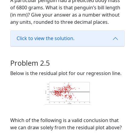
A particular penguin had a predicted body mass
of 6800 grams. What is that penguin’s bill length
(in mm)? Give your answer as a number without
any units, rounded to three decimal places.
Click to view the solution.
Problem 2.5
Below is the residual plot for our regression line.
Which of the following is a valid conclusion that
we can draw solely from the residual plot above?