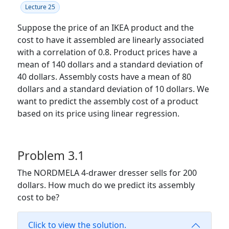
Lecture 25
Suppose the price of an IKEA product and the
cost to have it assembled are linearly associated
with a correlation of 0.8. Product prices have a
mean of 140 dollars and a standard deviation of
40 dollars. Assembly costs have a mean of 80
dollars and a standard deviation of 10 dollars. We
want to predict the assembly cost of a product
based on its price using linear regression.
Problem 3.1
The NORDMELA 4-drawer dresser sells for 200
dollars. How much do we predict its assembly
cost to be?
Click to view the solution.