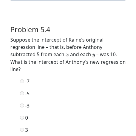
Problem 5.4
Suppose the intercept of Raine’s original
regression line – that is, before Anthony
x
y
subtracted 5 from each
and each
– was 10.
x
y
What is the intercept of Anthony’s new regression
line?
-7
-5
-3
0
3