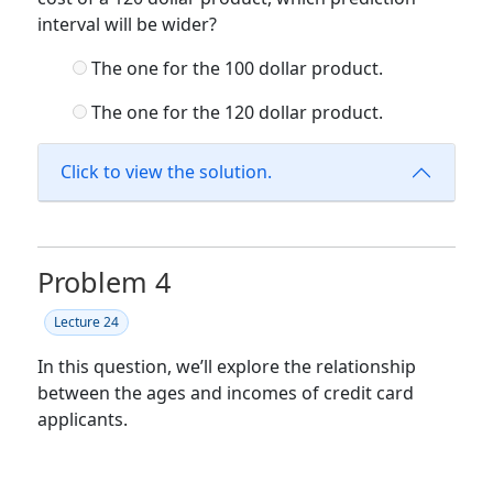
interval will be wider?
The one for the 100 dollar product.
The one for the 120 dollar product.
Click to view the solution.
Problem 4
Lecture 24
In this question, we’ll explore the relationship
between the ages and incomes of credit card
applicants.