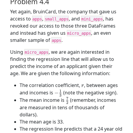
Problem 4.4
ages}}
Yet again, BruinCard, the company that gave us
access to
,
, and
, has
apps
small_apps
mini_apps
revoked our access to those three DataFrames
and instead has given us
, an even
micro_apps
smaller sample of
.
apps
Using
, we are again interested in
micro_apps
finding the regression line that will allow us to
predict the income of an applicant given their
age. We are given the following information:
r
The correlation coefficient,
, between ages
r
1
-
and incomes is
−
(note the negative sign).
3
\frac{1}
7
\frac{7}
The mean income is
(remember, incomes
2
{3}
{2}
are measured in tens of thousands of
dollars).
The mean age is 33.
The regression line predicts that a 24 year old