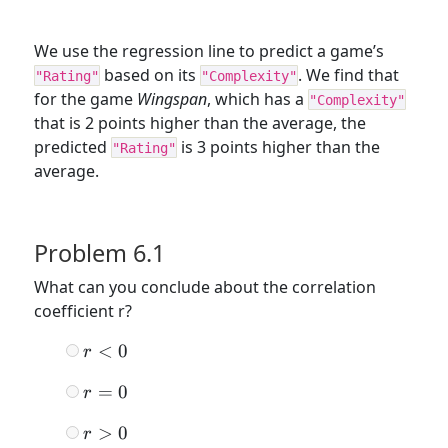
We use the regression line to predict a game’s
based on its
. We find that
"Rating"
"Complexity"
for the game
Wingspan
, which has a
"Complexity"
that is 2 points higher than the average, the
predicted
is 3 points higher than the
"Rating"
average.
Problem 6.1
What can you conclude about the correlation
coefficient r?
r
<
0
r
<
r
=
0
r
0
=
r
>
0
r
0