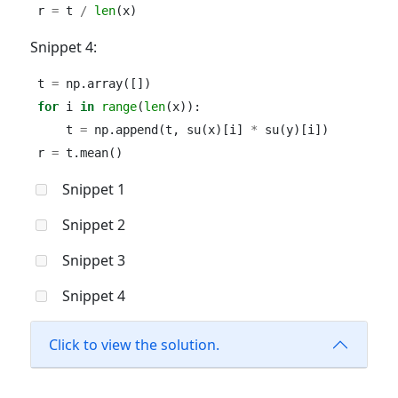
r 
=
 t 
/
len
(x)
Snippet 4:
t 
=
 np.array([])
for
 i 
in
range
(
len
(x)):
    t 
=
 np.append(t, su(x)[i] 
*
 su(y)[i])
r 
=
 t.mean()
Snippet 1
Snippet 2
Snippet 3
Snippet 4
Click to view the solution.