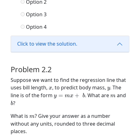
Option 2
Option 3
Option 4
Click to view the solution.
Problem 2.2
Suppose we want to find the regression line that
x
y
uses bill length,
, to predict body mass,
. The
x
y
y
m
b
line is of the form
=
+
. What are
and
y
m
x
b
m
=
?
b
mx
m
What is
? Give your answer as a number
+\
m
without any units, rounded to three decimal
b
places.