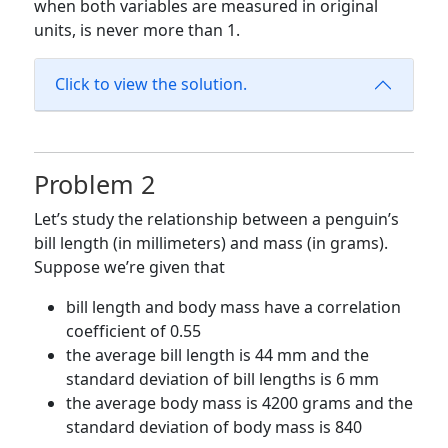
when both variables are measured in original
units, is never more than 1.
Click to view the solution.
Problem 2
Let’s study the relationship between a penguin’s
bill length (in millimeters) and mass (in grams).
Suppose we’re given that
bill length and body mass have a correlation
coefficient of 0.55
the average bill length is 44 mm and the
standard deviation of bill lengths is 6 mm
the average body mass is 4200 grams and the
standard deviation of body mass is 840