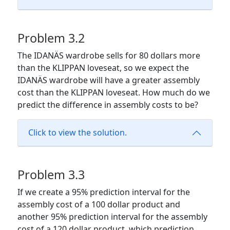
Problem 3.2
The IDANÄS wardrobe sells for 80 dollars more
than the KLIPPAN loveseat, so we expect the
IDANÄS wardrobe will have a greater assembly
cost than the KLIPPAN loveseat. How much do we
predict the difference in assembly costs to be?
Click to view the solution.
Problem 3.3
If we create a 95% prediction interval for the
assembly cost of a 100 dollar product and
another 95% prediction interval for the assembly
cost of a 120 dollar product, which prediction