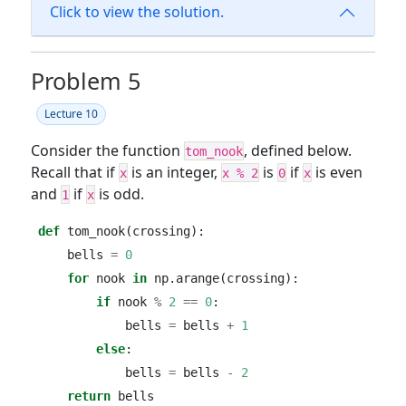
Click to view the solution.
Problem 5
Lecture 10
Consider the function
, defined below.
tom_nook
Recall that if
is an integer,
is
if
is even
x
x % 2
0
x
and
if
is odd.
1
x
def
 tom_nook(crossing):
    bells 
=
0
for
 nook 
in
 np.arange(crossing):
if
 nook 
%
2
==
0
:
            bells 
=
 bells 
+
1
else
:
            bells 
=
 bells 
-
2
return
 bells