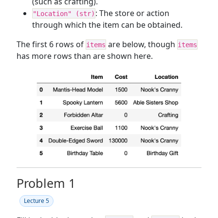
(such as crafting).
: The store or action
"Location" (str)
through which the item can be obtained.
The first 6 rows of
are below, though
items
items
has more rows than are shown here.
Problem 1
Lecture 5