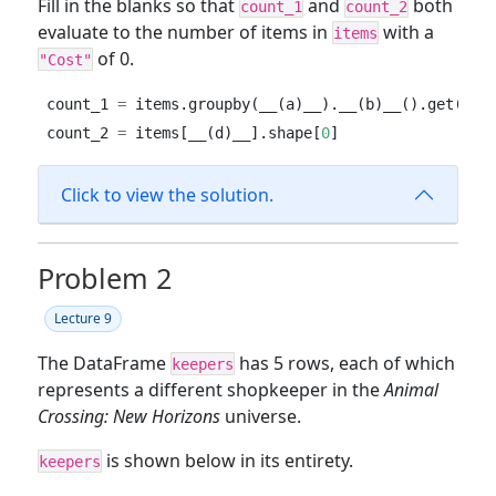
Fill in the blanks so that
and
both
count_1
count_2
evaluate to the number of items in
with a
items
of 0.
"Cost"
count_1 
=
 items.groupby(__(a)__).__(b)__().get(
"It
count_2 
=
 items[__(d)__].shape[
0
]
Click to view the solution.
Problem 2
Lecture 9
The DataFrame
has 5 rows, each of which
keepers
represents a different shopkeeper in the
Animal
Crossing: New Horizons
universe.
is shown below in its entirety.
keepers