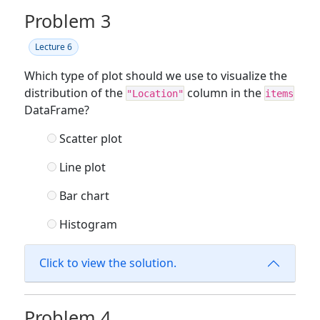
Problem 3
Lecture 6
Which type of plot should we use to visualize the
distribution of the
column in the
"Location"
items
DataFrame?
Scatter plot
Line plot
Bar chart
Histogram
Click to view the solution.
Problem 4