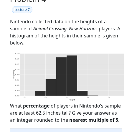
Lecture 7
Nintendo collected data on the heights of a
sample of
Animal Crossing: New Horizons
players. A
histogram of the heights in their sample is given
below.
What
percentage
of players in Nintendo’s sample
are at least 62.5 inches tall? Give your answer as
an integer rounded to the
nearest multiple of 5
.