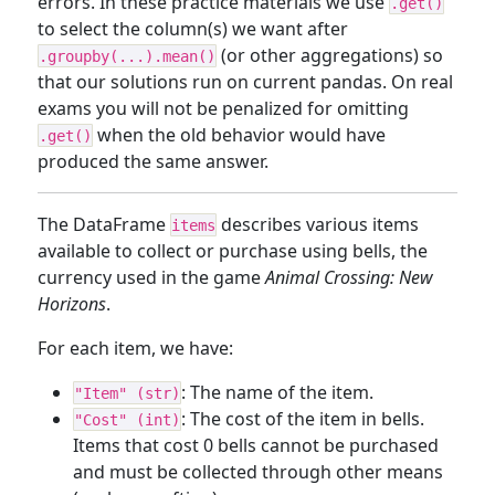
errors. In these practice materials we use
.get()
to select the column(s) we want after
(or other aggregations) so
.groupby(...).mean()
that our solutions run on current pandas. On real
exams you will not be penalized for omitting
when the old behavior would have
.get()
produced the same answer.
The DataFrame
describes various items
items
available to collect or purchase using bells, the
currency used in the game
Animal Crossing: New
Horizons
.
For each item, we have:
: The name of the item.
"Item" (str)
: The cost of the item in bells.
"Cost" (int)
Items that cost 0 bells cannot be purchased
and must be collected through other means