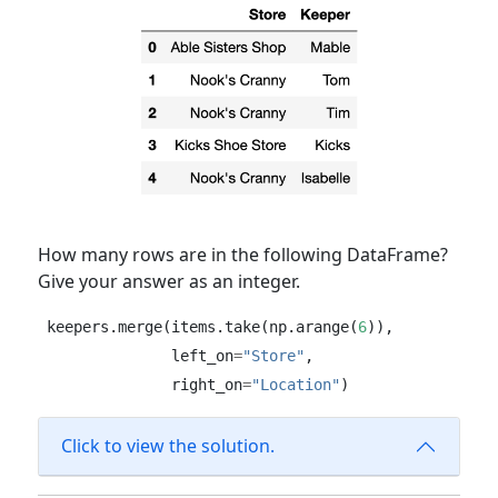
How many rows are in the following DataFrame?
Give your answer as an integer.
keepers.merge(items.take(np.arange(
6
)), 
              left_on
=
"Store"
, 
              right_on
=
"Location"
)
Click to view the solution.