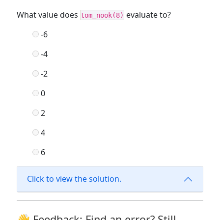
What value does
evaluate to?
tom_nook(8)
-6
-4
-2
0
2
4
6
Click to view the solution.
👋 Feedback: Find an error? Still