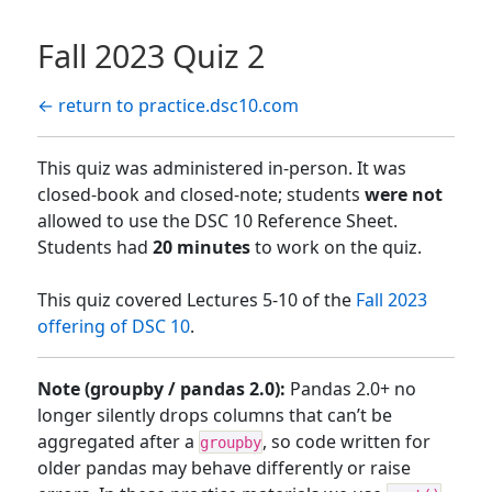
Fall 2023 Quiz 2
← return to practice.dsc10.com
This quiz was administered in-person. It was
closed-book and closed-note; students
were not
allowed to use the DSC 10 Reference Sheet.
Students had
20 minutes
to work on the quiz.
This quiz covered Lectures 5-10 of the
Fall 2023
offering of DSC 10
.
Note (groupby / pandas 2.0):
Pandas 2.0+ no
longer silently drops columns that can’t be
aggregated after a
, so code written for
groupby
older pandas may behave differently or raise