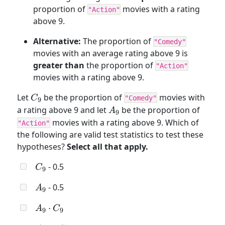
proportion of
movies with a rating
"Action"
above 9.
Alternative:
The proportion of
"Comedy"
movies with an average rating above 9 is
greater than
the proportion of
"Action"
movies with a rating above 9.
C_9
Let
be the proportion of
movies with
C
"Comedy"
9
A_9
a rating above 9 and let
be the proportion of
A
9
movies with a rating above 9. Which of
"Action"
the following are valid test statistics to test these
hypotheses?
Select all that apply.
C_9
- 0.5
C
9
A_9
- 0.5
A
9
A_9
⋅
A
C
9
9
\cdot