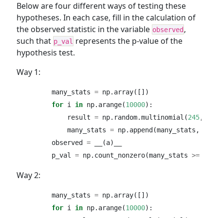
Below are four different ways of testing these
hypotheses. In each case, fill in the calculation of
the observed statistic in the variable
,
observed
such that
represents the p-value of the
p_val
hypothesis test.
Way 1:
        many_stats 
=
 np.array([])
for
 i 
in
 np.arange(
10000
):
            result 
=
 np.random.multinomial(
245
, [
0
            many_stats 
=
 np.append(many_stats, res
        observed 
=
 __(a)__
        p_val 
=
 np.count_nonzero(many_stats 
>=
 obs
Way 2:
        many_stats 
=
 np.array([])
for
 i 
in
 np.arange(
10000
):