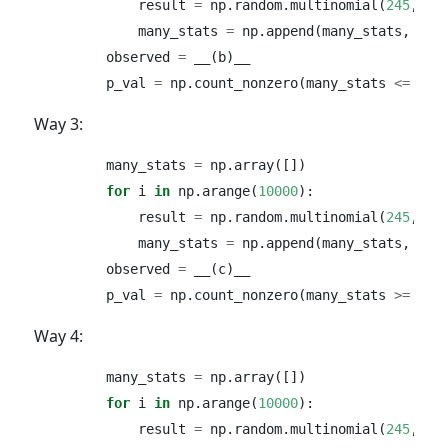
            result 
=
 np.random.multinomial(
245
, [
0
            many_stats 
=
 np.append(many_stats, res
        observed 
=
 __(b)__
        p_val 
=
 np.count_nonzero(many_stats 
<=
 obs
Way 3:
        many_stats 
=
 np.array([])
for
 i 
in
 np.arange(
10000
):
            result 
=
 np.random.multinomial(
245
, [
0
            many_stats 
=
 np.append(many_stats, res
        observed 
=
 __(c)__ 
        p_val 
=
 np.count_nonzero(many_stats 
>=
 obs
Way 4:
        many_stats 
=
 np.array([])
for
 i 
in
 np.arange(
10000
):
            result 
=
 np.random.multinomial(
245
, [
0