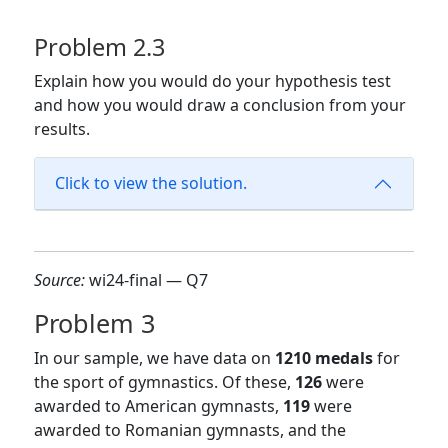
Problem 2.3
Explain how you would do your hypothesis test
and how you would draw a conclusion from your
results.
Click to view the solution.
Source:
wi24-final — Q7
Problem 3
In our sample, we have data on
1210 medals
for
the sport of gymnastics. Of these,
126
were
awarded to American gymnasts,
119
were
awarded to Romanian gymnasts, and the