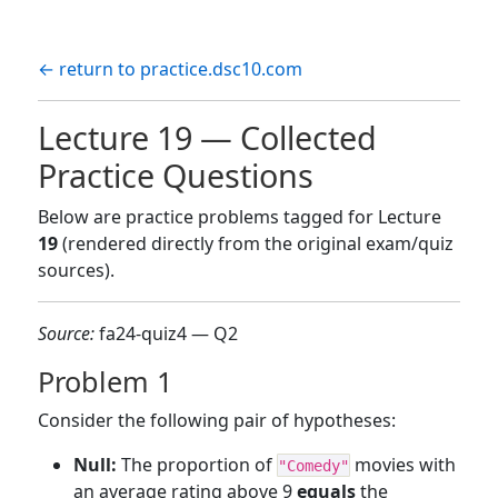
← return to practice.dsc10.com
Lecture 19 — Collected
Practice Questions
Below are practice problems tagged for Lecture
19
(rendered directly from the original exam/quiz
sources).
Source:
fa24-quiz4 — Q2
Problem 1
Consider the following pair of hypotheses:
Null:
The proportion of
movies with
"Comedy"
an average rating above 9
equals
the