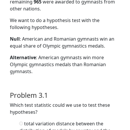
remaining
965
were awarded to gymnasts from
other nations.
We want to do a hypothesis test with the
following hypotheses.
Null
: American and Romanian gymnasts win an
equal share of Olympic gymnastics medals.
Alternative
: American gymnasts win more
Olympic gymnastics medals than Romanian
gymnasts.
Problem 3.1
Which test statistic could we use to test these
hypotheses?
total variation distance between the