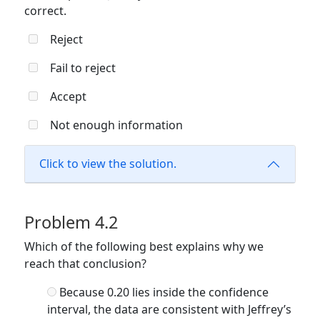
correct.
Reject
Fail to reject
Accept
Not enough information
Click to view the solution.
Problem 4.2
Which of the following best explains why we
reach that conclusion?
Because 0.20 lies inside the confidence
interval, the data are consistent with Jeffrey’s