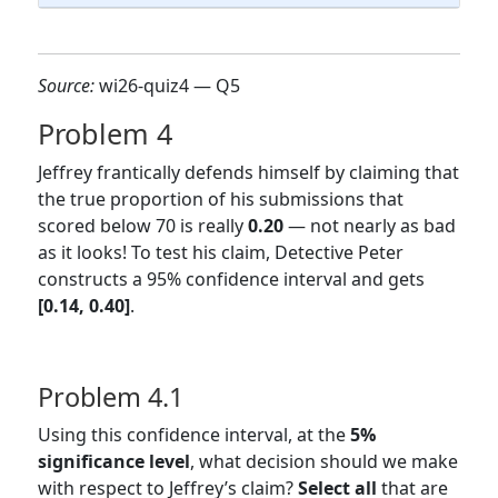
Source:
wi26-quiz4 — Q5
Problem 4
Jeffrey frantically defends himself by claiming that
the true proportion of his submissions that
scored below 70 is really
0.20
— not nearly as bad
as it looks! To test his claim, Detective Peter
constructs a 95% confidence interval and gets
[0.14, 0.40]
.
Problem 4.1
Using this confidence interval, at the
5%
significance level
, what decision should we make
with respect to Jeffrey’s claim?
Select all
that are