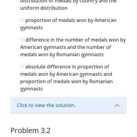
distribution of medals by country and the
uniform distribution
proportion of medals won by American
gymnasts
difference in the number of medals won by
American gymnasts and the number of
medals won by Romanian gymnasts
absolute difference in proportion of
medals won by American gymnasts and
proportion of medals won by Romanian
gymnasts
Click to view the solution.
Problem 3.2