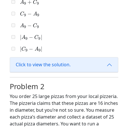
A_9
+
A
C
C_9
9
9
+
C_9
−
C
A
C_9
9
9
-
A_9
−
A
C
A_9
9
9
-
|A_9
∣
−
∣
A
C
C_9
9
9
-
|C_9
∣
−
∣
C
A
C_9|
9
9
-
A_9|
Click to view the solution.
Problem 2
You order 25 large pizzas from your local pizzeria.
The pizzeria claims that these pizzas are 16 inches
in diameter, but you’re not so sure. You measure
each pizza’s diameter and collect a dataset of 25
actual pizza diameters. You want to run a