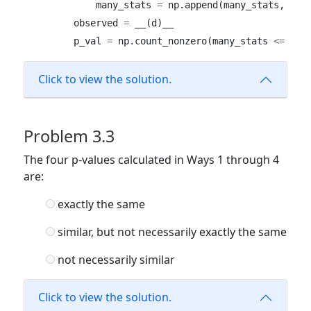
            many_stats 
=
 np.append(many_stats, res
        observed 
=
 __(d)__ 
        p_val 
=
 np.count_nonzero(many_stats 
<=
 obs
Click to view the solution.
Problem 3.3
The four p-values calculated in Ways 1 through 4
are:
exactly the same
similar, but not necessarily exactly the same
not necessarily similar
Click to view the solution.