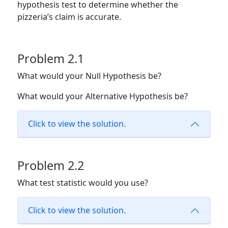
hypothesis test to determine whether the
pizzeria’s claim is accurate.
Problem 2.1
What would your Null Hypothesis be?
What would your Alternative Hypothesis be?
Click to view the solution.
Problem 2.2
What test statistic would you use?
Click to view the solution.