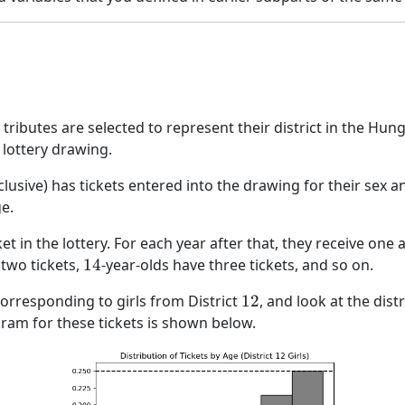
tributes are selected to represent their district in the H
 lottery drawing.
clusive) has tickets entered into the drawing for their sex and
e.
ket in the lottery. For each year after that, they receive one 
14
 two tickets,
14
-year-olds have three tickets, and so on.
12
 corresponding to girls from District
12
, and look at the dist
gram for these tickets is shown below.