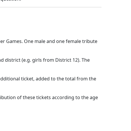
unger Games. One male and one female tribute
 district (e.g. girls from District 12). The
additional ticket, added to the total from the
ribution of these tickets according to the age