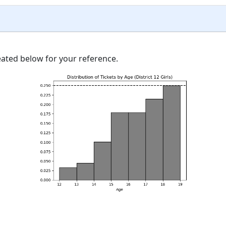
ated below for your reference.