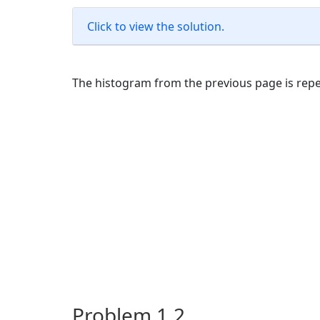
Click to view the solution.
The histogram from the previous page is repe
Problem 1.2