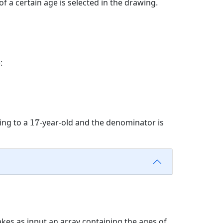
f a certain age is selected in the drawing.
:
17
ing to a
17
-year-old and the denominator is
akes as input an array containing the ages of