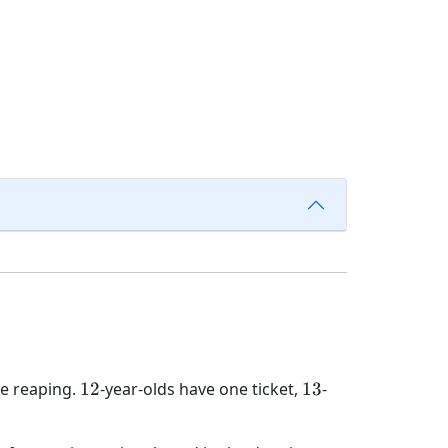
12
13
he reaping.
12
-year-olds have one ticket,
13
-