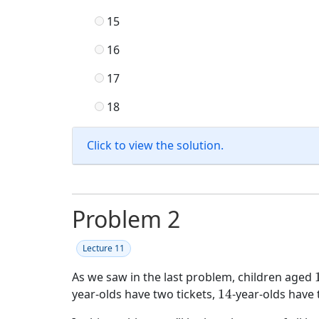
15
16
17
18
Click to view the solution.
Problem 2
Lecture 11
As we saw in the last problem, children aged
14
year-olds have two tickets,
14
-year-olds have 