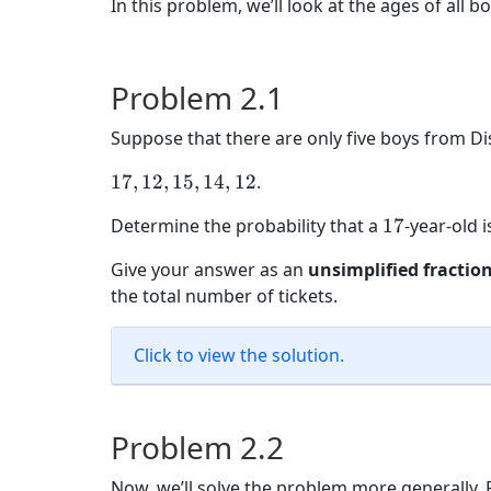
In this problem, we’ll look at the ages of all b
Problem 2.1
Suppose that there are only five boys from Di
17,
17
,
12
,
15
,
14
,
12
.
12,
17
Determine the probability that a
17
-year-old 
15,
14,
Give your answer as an
unsimplified fractio
12
the total number of tickets.
Click to view the solution.
Problem 2.2
Now, we’ll solve the problem more generally. F