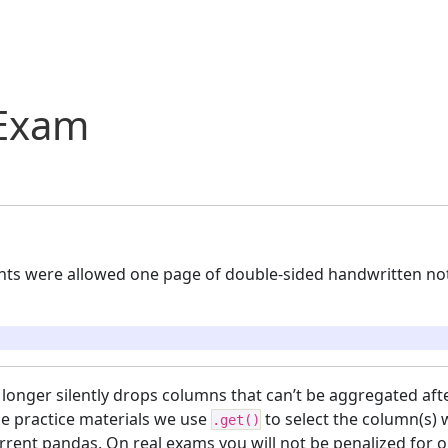
 Exam
nts were allowed one page of double-sided handwritten not
longer silently drops columns that can’t be aggregated aft
se practice materials we use
to select the column(s)
.get()
rrent pandas. On real exams you will not be penalized for 