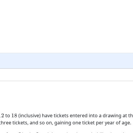
12
18
12
to
18
(inclusive) have tickets entered into a drawing at t
three tickets, and so on, gaining one ticket per year of age.