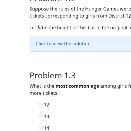
Suppose the rules of the Hunger Games were
tickets corresponding to girls from District 
h
Let
be the height of this bar in the original
h
Click to view the solution.
Problem 1.3
What is the
most common age
among girls f
more tickets.
12
13
14