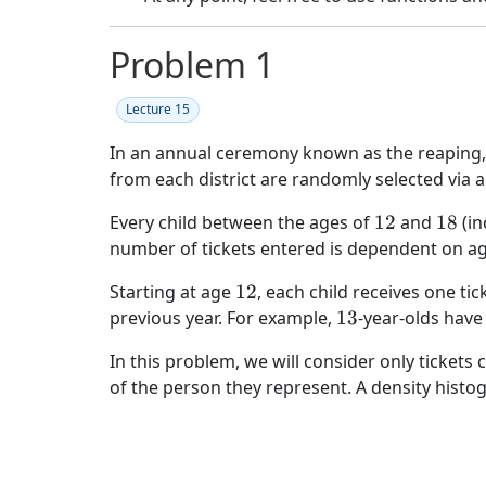
Problem 1
Lecture 15
In an annual ceremony known as the reaping, 
from each district are randomly selected via a
12
18
Every child between the ages of
12
and
18
(in
number of tickets entered is dependent on ag
12
Starting at age
12
, each child receives one tic
13
previous year. For example,
13
-year-olds have
In this problem, we will consider only tickets
of the person they represent. A density histo