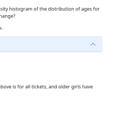
sity histogram of the distribution of ages for
hange?
h
.
h
ove is for all tickets, and older girls have