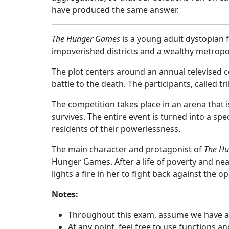
have produced the same answer.
The Hunger Games
is a young adult dystopian f
impoverished districts and a wealthy metropoli
The plot centers around an annual televised c
battle to the death. The participants, called t
The competition takes place in an arena that is
survives. The entire event is turned into a s
residents of their powerlessness.
The main character and protagonist of
The H
Hunger Games. After a life of poverty and ne
lights a fire in her to fight back against the o
Notes:
Throughout this exam, assume we have a
At any point, feel free to use functions a