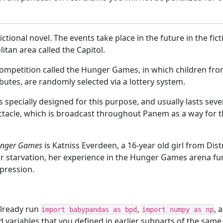
ictional novel. The events take place in the future in the fi
tan area called the Capitol.
ompetition called the Hunger Games, in which children from
ributes, are randomly selected via a lottery system.
 specially designed for this purpose, and usually lasts seve
pectacle, which is broadcast throughout Panem as a way for
unger Games
is Katniss Everdeen, a 16-year old girl from Dis
ar starvation, her experience in the Hunger Games arena fu
ppression.
lready run
,
, 
import babypandas as bpd
import numpy as np
nd variables that you defined in earlier subparts of the same