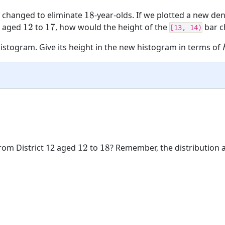
18
 changed to eliminate
18
-year-olds. If we plotted a new den
12
17
12 aged
12
to
17
, how would the height of the
bar c
[13, 14)
 histogram. Give its height in the new histogram in terms of
12
18
rom District 12 aged
12
to
18
? Remember, the distribution ab