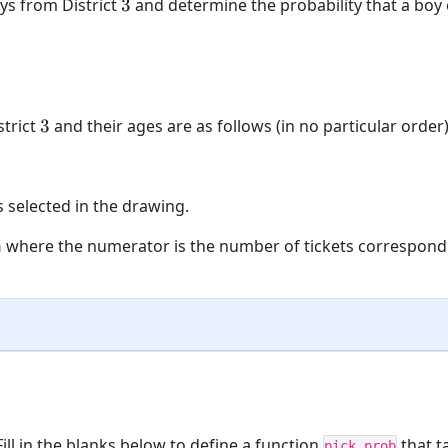
3
oys from District
3
and determine the probability that a boy o
3
strict
3
and their ages are as follows (in no particular order)
is selected in the drawing.
n
where the numerator is the number of tickets correspond
ill in the blanks below to define a function
that t
pick_prob