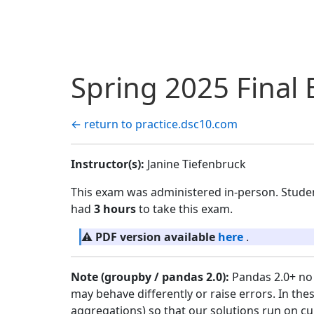
Spring 2025 Final
← return to practice.dsc10.com
Instructor(s):
Janine Tiefenbruck
This exam was administered in-person. Stude
had
3 hours
to take this exam.
⚠️
PDF version available
here
.
Note (groupby / pandas 2.0):
Pandas 2.0+ no 
may behave differently or raise errors. In the
aggregations) so that our solutions run on cu