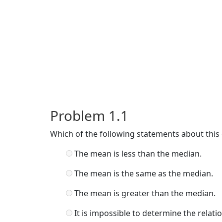
Problem 1.1
Which of the following statements about this d
The mean is less than the median.
The mean is the same as the median.
The mean is greater than the median.
It is impossible to determine the rela