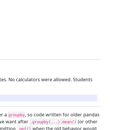
es. No calculators were allowed. Students
er a
, so code written for older pandas
groupby
 we want after
(or other
.groupby(...).mean()
omitting
when the old behavior would
.get()