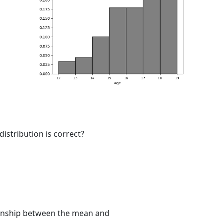
istribution is correct?
tionship between the mean and