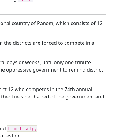
ctional country of Panem, which consists of 12
 the districts are forced to compete in a
ral days or weeks, until only one tribute
 the oppressive government to remind district
trict 12 who competes in the 74th annual
rther fuels her hatred of the government and
and
.
import scipy
 question.