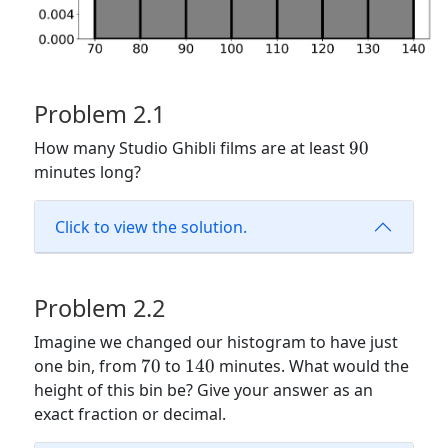
Problem 2.1
90
How many Studio Ghibli films are at least
90
minutes long?
Click to view the solution.
Problem 2.2
Imagine we changed our histogram to have just
70
140
one bin, from
70
to
140
minutes. What would the
height of this bin be? Give your answer as an
exact fraction or decimal.