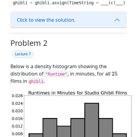
ghibli 
=
 ghibli.assign(TimeString 
=
 ___(c)___)
Click to view the solution.
Problem 2
Lecture 7
Below is a density histogram showing the
25
distribution of
, in minutes, for all
25
"Runtime"
films in
.
ghibli