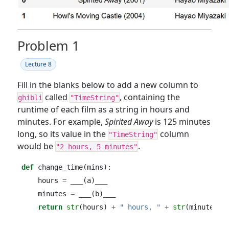
Problem 1
Lecture 8
Fill in the blanks below to add a new column to
called
, containing the
ghibli
"TimeString"
runtime of each film as a string in hours and
minutes. For example,
Spirited Away
is 125 minutes
long, so its value in the
column
"TimeString"
would be
.
"2 hours, 5 minutes"
def
 change_time(mins):
    hours 
=
 ___(a)___
    minutes 
=
 ___(b)___
return
str
(hours) 
+
" hours, "
+
str
(minutes) 