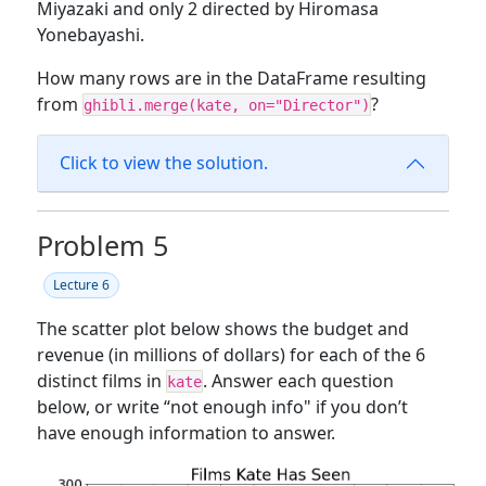
Miyazaki and only 2 directed by Hiromasa
Yonebayashi.
How many rows are in the DataFrame resulting
from
?
ghibli.merge(kate, on="Director")
Click to view the solution.
Problem 5
Lecture 6
The scatter plot below shows the budget and
revenue (in millions of dollars) for each of the 6
distinct films in
. Answer each question
kate
below, or write “not enough info" if you don’t
have enough information to answer.