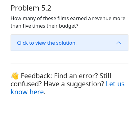
Problem 5.2
How many of these films earned a revenue more
than five times their budget?
Click to view the solution.
👋 Feedback: Find an error? Still
confused? Have a suggestion?
Let us
know here
.