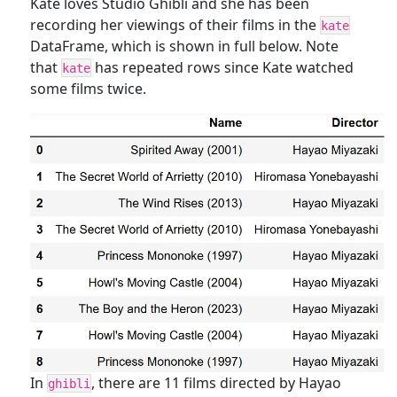
Kate loves Studio Ghibli and she has been
recording her viewings of their films in the
kate
DataFrame, which is shown in full below. Note
that
has repeated rows since Kate watched
kate
some films twice.
In
, there are 11 films directed by Hayao
ghibli