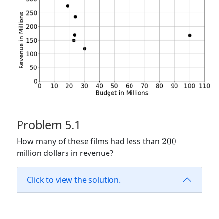
Problem 5.1
200
How many of these films had less than
200
million dollars in revenue?
Click to view the solution.