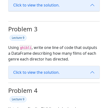
Click to view the solution.
Problem 3
Lecture 9
Using
, write one line of code that outputs
ghibli
a DataFrame describing how many films of each
genre each director has directed.
Click to view the solution.
Problem 4
Lecture 9