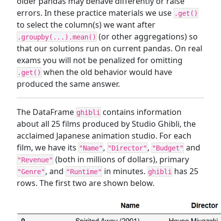
older pandas may behave differently or raise
errors. In these practice materials we use
.get()
to select the column(s) we want after
(or other aggregations) so
.groupby(...).mean()
that our solutions run on current pandas. On real
exams you will not be penalized for omitting
when the old behavior would have
.get()
produced the same answer.
The DataFrame
contains information
ghibli
about all 25 films produced by Studio Ghibli, the
acclaimed Japanese animation studio. For each
film, we have its
,
,
and
"Name"
"Director"
"Budget"
(both in millions of dollars), primary
"Revenue"
, and
in minutes.
has 25
"Genre"
"Runtime"
ghibli
rows. The first two are shown below.