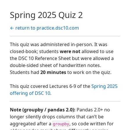
Spring 2025 Quiz 2
← return to practice.dsc10.com
This quiz was administered in-person. It was
closed-book; students
were not
allowed to use
the DSC 10 Reference Sheet but were allowed a
double-sided sheet of handwritten notes.
Students had
20 minutes
to work on the quiz.
This quiz covered Lectures 6-9 of the
Spring 2025
offering of DSC 10
.
Note (groupby / pandas 2.0):
Pandas 2.0+ no
longer silently drops columns that can’t be
aggregated after a
, so code written for
groupby