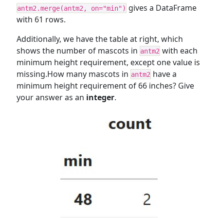
gives a DataFrame
antm2.merge(antm2, on="min")
with 61 rows.
Additionally, we have the table at right, which
shows the number of mascots in
with each
antm2
minimum height requirement, except one value is
missing.How many mascots in
have a
antm2
minimum height requirement of 66 inches? Give
your answer as an
integer
.