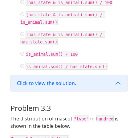
(has_state & is_animal).sum() / 100
(has_state & is_animal).sum() / 
is_animal.sum()
(has_state & is_animal).sum() / 
has_state.sum()
is_animal.sum() / 100
is_animal.sum() / has_state.sum()
Click to view the solution.
Problem 3.3
The distribution of mascot
in
is
"type"
hundred
shown in the table below.