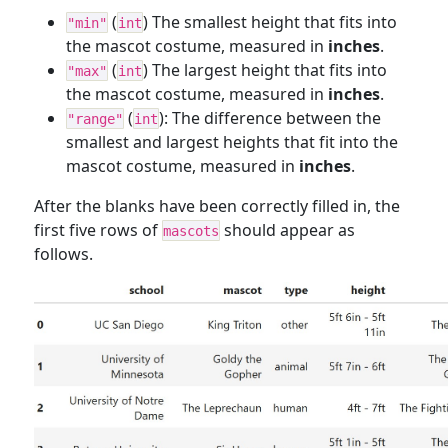
(
) The smallest height that fits into
"min"
int
the mascot costume, measured in
inches
.
(
) The largest height that fits into
"max"
int
the mascot costume, measured in
inches
.
(
): The difference between the
"range"
int
smallest and largest heights that fit into the
mascot costume, measured in
inches
.
After the blanks have been correctly filled in, the
first five rows of
should appear as
mascots
follows.