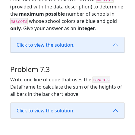
(provided with the data description) to determine
the
maximum possible
number of schools in
whose school colors are blue and gold
mascots
only
. Give your answer as an
integer
.
Click to view the solution.
Problem 7.3
Write one line of code that uses the
mascots
DataFrame to calculate the sum of the heights of
all bars in the bar chart above.
Click to view the solution.