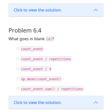
Click to view the solution.
Problem 6.4
What goes in blank
?
(d)
count_event
count_event / repetitions
count_event / 4
np.mean(count_event)
count_event.sum() / repetitions
Click to view the solution.