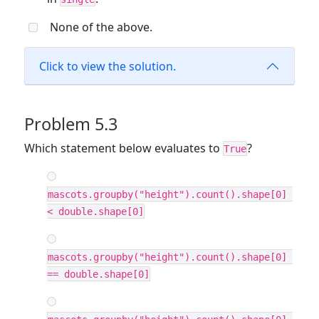
None of the above.
Click to view the solution.
Problem 5.3
Which statement below evaluates to
?
True
mascots.groupby("height").count().shape[0] 
< double.shape[0]
mascots.groupby("height").count().shape[0] 
== double.shape[0]