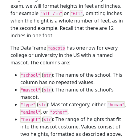
exam, we will format heights in feet and inches,
for example
or
, omitting inches
"5ft 7in"
"6ft"
when the height is a whole number of feet, as in
the second example. Recall that there are 12
inches in one foot.
The DataFrame
has one row for every
mascots
college or university in the US with a named
mascot. The columns are:
(
): The name of the school. This
"school"
str
column has no repeated values.
(
): The name of the school’s
"mascot"
str
mascot.
(
): Mascot category, either
,
"type"
str
"human"
, or
.
"animal"
"other"
(
): The range of heights that fit
"height"
str
into the mascot costume. Values consist of
two heights, formatted as described above,