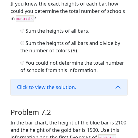
If you knew the exact heights of each bar, how
could you determine the total number of schools
in
?
mascots
Sum the heights of all bars.
Sum the heights of all bars and divide by
the number of colors (9).
You could not determine the total number
of schools from this information.
Click to view the solution.
Problem 7.2
In the bar chart, the height of the blue bar is 2100
and the height of the gold bar is 1500. Use this
information and the first five rows of
mascots