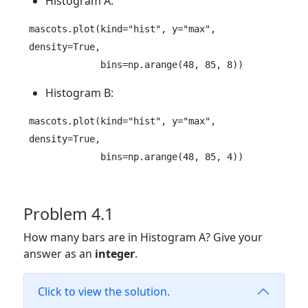
Histogram A:
mascots.plot(kind="hist", y="max", 
density=True, 

             bins=np.arange(48, 85, 8))
Histogram B:
mascots.plot(kind="hist", y="max", 
density=True, 

             bins=np.arange(48, 85, 4))
Problem 4.1
How many bars are in Histogram A? Give your
answer as an
integer
.
Click to view the solution.