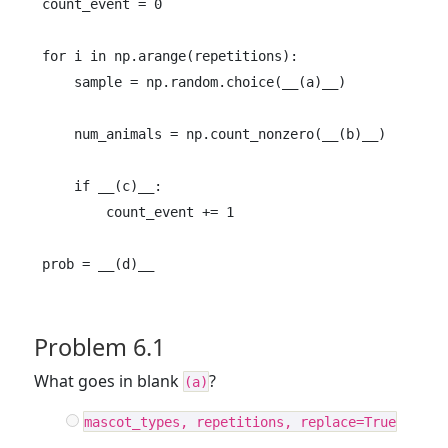
count_event = 0

for i in np.arange(repetitions):

    sample = np.random.choice(__(a)__)

    num_animals = np.count_nonzero(__(b)__)

    if __(c)__:

        count_event += 1

prob = __(d)__
Problem 6.1
What goes in blank
?
(a)
mascot_types, repetitions, replace=True