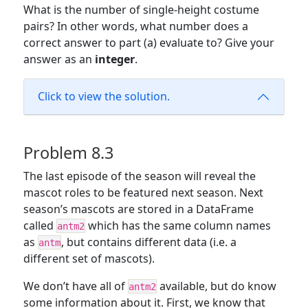
What is the number of single-height costume
pairs? In other words, what number does a
correct answer to part (a) evaluate to? Give your
answer as an
integer
.
Click to view the solution.
Problem 8.3
The last episode of the season will reveal the
mascot roles to be featured next season. Next
season’s mascots are stored in a DataFrame
called
which has the same column names
antm2
as
, but contains different data (i.e. a
antm
different set of mascots).
We don’t have all of
available, but do know
antm2
some information about it. First, we know that