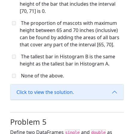
height of the bar that includes the interval
[70, 71] is 0.
The proportion of mascots with maximum
height between 65 and 70 inches (inclusive)
can be found by adding the areas of all bars
that cover any part of the interval [65, 70].
The tallest bar in Histogram B is the same
height as the tallest bar in Histogram A.
None of the above.
Click to view the solution.
Problem 5
Define two DataFrames
and
as
single
double