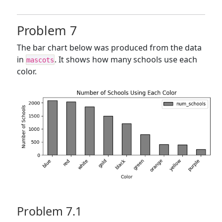
Problem 7
The bar chart below was produced from the data
in
. It shows how many schools use each
mascots
color.
Problem 7.1