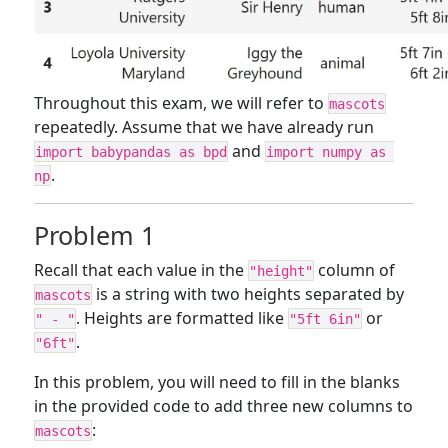
Throughout this exam, we will refer to
mascots
repeatedly. Assume that we have already run
and
import babypandas as bpd
import numpy as 
.
np
Problem 1
Recall that each value in the
column of
"height"
is a string with two heights separated by
mascots
. Heights are formatted like
or
" - "
"5ft 6in"
.
"6ft"
In this problem, you will need to fill in the blanks
in the provided code to add three new columns to
:
mascots