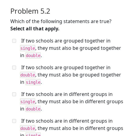
Problem 5.2
Which of the following statements are true?
Select all that apply.
If two schools are grouped together in
, they must also be grouped together
single
in
.
double
If two schools are grouped together in
, they must also be grouped together
double
in
.
single
If two schools are in different groups in
, they must also be in different groups
single
in
.
double
If two schools are in different groups in
, they must also be in different groups
double
in
.
single