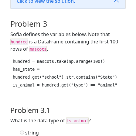
Click to view the solution.
Problem 3
Sofia defines the variables below. Note that
is a DataFrame containing the first 100
hundred
rows of
.
mascots
hundred = mascots.take(np.arange(100))

has_state = 
hundred.get("school").str.contains("State")

is_animal = hundred.get("type") == "animal"
Problem 3.1
What is the data type of
?
is_animal
string