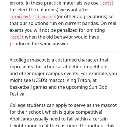
errors. In these practice materials we use
.get()
to select the column(s) we want after
(or other aggregations) so
.groupby(...).mean()
that our solutions run on current pandas. On real
exams you will not be penalized for omitting
when the old behavior would have
.get()
produced the same answer.
A college mascot is a costumed character that
represents the school at athletic competitions
and other major campus events. For example, you
might see UCSD’s mascot, King Triton, at
basketball games and the upcoming Sun God
Festival.
College students can apply to serve as the mascot
for their school, which is quite competitive!
Applicants usually need to fall within a certain
height range to fit the costume. Throughout this