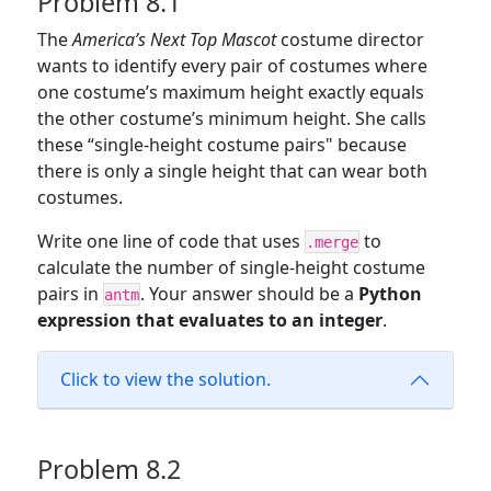
Problem 8.1
The
America’s Next Top Mascot
costume director
wants to identify every pair of costumes where
one costume’s maximum height exactly equals
the other costume’s minimum height. She calls
these “single-height costume pairs" because
there is only a single height that can wear both
costumes.
Write one line of code that uses
to
.merge
calculate the number of single-height costume
pairs in
. Your answer should be a
Python
antm
expression that evaluates to an integer
.
Click to view the solution.
Problem 8.2