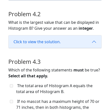
Problem 4.2
What is the largest value that can be displayed in
Histogram B? Give your answer as an
integer
.
Click to view the solution.
Problem 4.3
Which of the following statements
must
be true?
Select all that apply.
The total area of Histogram A equals the
total area of Histogram B.
If no mascot has a maximum height of 70 or
71 inches, then in both histograms, the