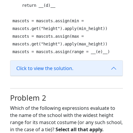
    return __(d)__

mascots = mascots.assign(min = 
mascots.get("height").apply(min_height))

mascots = mascots.assign(max = 
mascots.get("height").apply(max_height))

mascots = mascots.assign(range = __(e)__)
Click to view the solution.
Problem 2
Which of the following expressions evaluate to
the name of the school with the widest height
range for its mascot costume (or any such school,
in the case of a tie)?
Select all that apply.