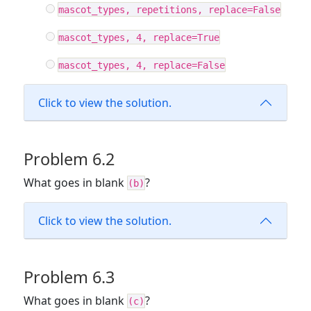
mascot_types, repetitions, replace=False
mascot_types, 4, replace=True
mascot_types, 4, replace=False
Click to view the solution.
Problem 6.2
What goes in blank
?
(b)
Click to view the solution.
Problem 6.3
What goes in blank
?
(c)