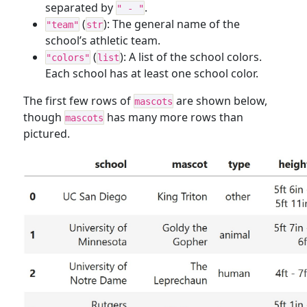
separated by
.
" - "
(
): The general name of the
"team"
str
school’s athletic team.
(
): A list of the school colors.
"colors"
list
Each school has at least one school color.
The first few rows of
are shown below,
mascots
though
has many more rows than
mascots
pictured.