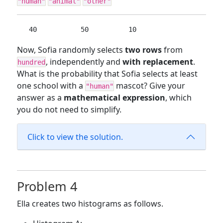
"human"
"animal"
"other"
  40           50          10
Now, Sofia randomly selects
two rows
from
, independently and
with replacement
.
hundred
What is the probability that Sofia selects at least
one school with a
mascot? Give your
"human"
answer as a
mathematical expression
, which
you do not need to simplify.
Click to view the solution.
Problem 4
Ella creates two histograms as follows.