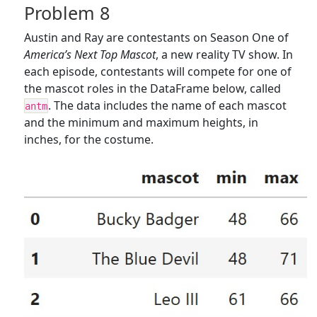
Problem 8
Austin and Ray are contestants on Season One of
America’s Next Top Mascot
, a new reality TV show. In
each episode, contestants will compete for one of
the mascot roles in the DataFrame below, called
. The data includes the name of each mascot
antm
and the minimum and maximum heights, in
inches, for the costume.