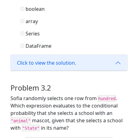
boolean
array
Series
DataFrame
Click to view the solution.
Problem 3.2
Sofia randomly selects one row from
.
hundred
Which expression evaluates to the conditional
probability that she selects a school with an
mascot, given that she selects a school
"animal"
with
in its name?
"State"