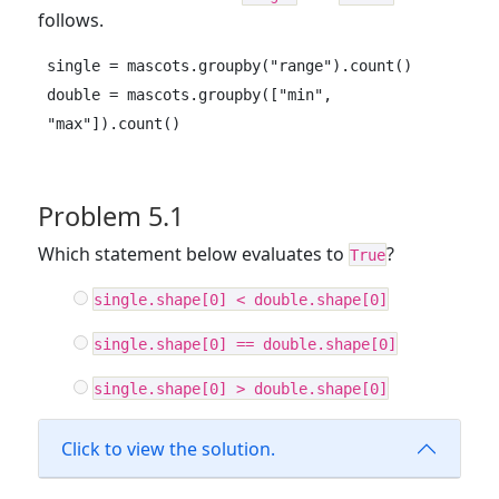
follows.
single = mascots.groupby("range").count()

double = mascots.groupby(["min", 
"max"]).count()
Problem 5.1
Which statement below evaluates to
?
True
single.shape[0] < double.shape[0]
single.shape[0] == double.shape[0]
single.shape[0] > double.shape[0]
Click to view the solution.