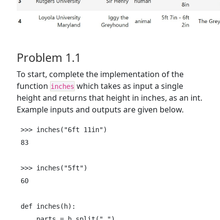
Problem 1.1
To start, complete the implementation of the
function
which takes as input a single
inches
height and returns that height in inches, as an int.
Example inputs and outputs are given below.
>>> inches("6ft 11in")

83

>>> inches("5ft")

60

def inches(h):

    parts = h.split(" ")
