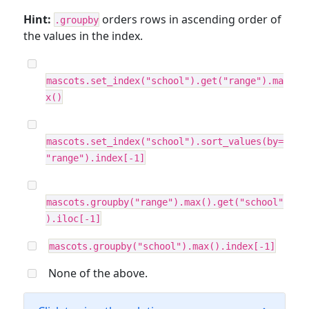
Hint:
orders rows in ascending order of
.groupby
the values in the index.
mascots.set_index("school").get("range").ma
x()
mascots.set_index("school").sort_values(by=
"range").index[-1]
mascots.groupby("range").max().get("school"
).iloc[-1]
mascots.groupby("school").max().index[-1]
None of the above.