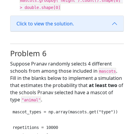
mascots.groupby("height").count().shape[0] 
> double.shape[0]
Click to view the solution.
Problem 6
Suppose Pranav randomly selects 4 different
schools from among those included in
.
mascots
Fill in the blanks below to implement a simulation
that estimates the probability that
at least two
of
the schools Pranav selected have a mascot of
type
.
"animal"
mascot_types = np.array(mascots.get("type"))

repetitions = 10000
