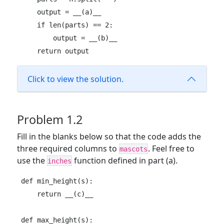
    output = __(a)__

    if len(parts) == 2:

        output = __(b)__

    return output
Click to view the solution.
Problem 1.2
Fill in the blanks below so that the code adds the
three required columns to
. Feel free to
mascots
use the
function defined in part (a).
inches
def min_height(s):

    return __(c)__

def max_height(s):
