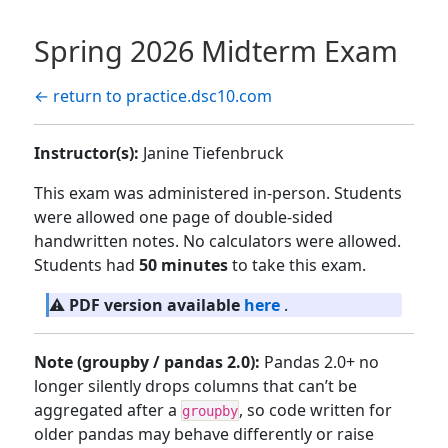
Spring 2026 Midterm Exam
← return to practice.dsc10.com
Instructor(s):
Janine Tiefenbruck
This exam was administered in-person. Students
were allowed one page of double-sided
handwritten notes. No calculators were allowed.
Students had
50 minutes
to take this exam.
⚠️
PDF version available
here
.
Note (groupby / pandas 2.0):
Pandas 2.0+ no
longer silently drops columns that can’t be
aggregated after a
, so code written for
groupby
older pandas may behave differently or raise