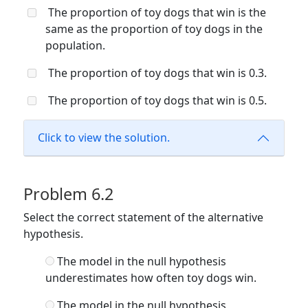
The proportion of toy dogs that win is the
same as the proportion of toy dogs in the
population.
The proportion of toy dogs that win is 0.3.
The proportion of toy dogs that win is 0.5.
Click to view the solution.
Problem 6.2
Select the correct statement of the alternative
hypothesis.
The model in the null hypothesis
underestimates how often toy dogs win.
The model in the null hypothesis