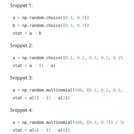
Snippet 1:
a 
=
 np.random.choice([
0.3
, 
0.7
])
b 
=
 np.random.choice([
0.3
, 
0.7
])
stat 
=
 a 
-
 b
Snippet 2:
a 
=
 np.random.choice([
0.1
, 
0.2
, 
0.3
, 
0.2
, 
0.15
, 
0.
stat 
=
 a 
-
 (
1
-
 a)
Snippet 3:
a 
=
 np.random.multinomial(
500
, [
0.1
, 
0.2
, 
0.3
, 
0.2
stat 
=
 a[
2
] 
-
 (
1
-
 a[
2
])
Snippet 4:
a 
=
 np.random.multinomial(
500
, [
0.3
, 
0.7
]) 
/
500
stat 
=
 a[
0
] 
-
 (
1
-
 a[
0
])