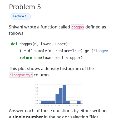
Problem 5
Lecture 13
Shivani wrote a function called
defined as
doggos
follows:
def
 doggos(n, lower, upper):
    t 
=
 df.sample(n, replace
=
True
).get(
'longevity'
return
sum
(lower 
<=
 t 
<
 upper)
This plot shows a density histogram of the
column.
'longevity'
Answer each of these questions by either writing
a
single number
in the box or selecting “Not