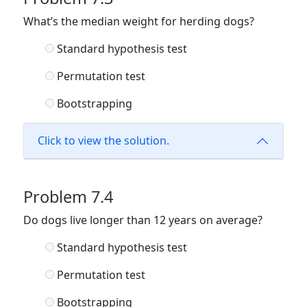
What’s the median weight for herding dogs?
Standard hypothesis test
Permutation test
Bootstrapping
Click to view the solution.
Problem 7.4
Do dogs live longer than 12 years on average?
Standard hypothesis test
Permutation test
Bootstrapping