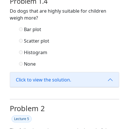
Problem 1.4
Do dogs that are highly suitable for children
weigh more?
Bar plot
Scatter plot
Histogram
None
Click to view the solution.
Problem 2
Lecture 5