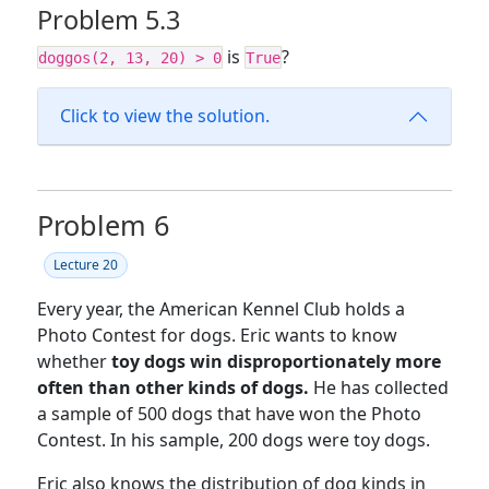
Problem 5.3
is
?
doggos(2, 13, 20) > 0
True
Click to view the solution.
Problem 6
Lecture 20
Every year, the American Kennel Club holds a
Photo Contest for dogs. Eric wants to know
whether
toy dogs win disproportionately more
often than other kinds of dogs.
He has collected
a sample of 500 dogs that have won the Photo
Contest. In his sample, 200 dogs were toy dogs.
Eric also knows the distribution of dog kinds in