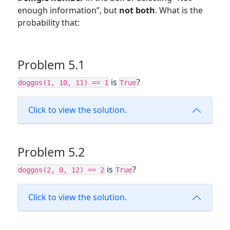
enough information”, but
not both
. What is the
probability that:
Problem 5.1
is
?
doggos(1, 10, 11) == 1
True
Click to view the solution.
Problem 5.2
is
?
doggos(2, 0, 12) == 2
True
Click to view the solution.