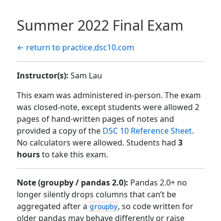
Summer 2022 Final Exam
← return to practice.dsc10.com
Instructor(s):
Sam Lau
This exam was administered in-person. The exam
was closed-note, except students were allowed 2
pages of hand-written pages of notes and
provided a copy of the
DSC 10 Reference Sheet
.
No calculators were allowed. Students had
3
hours
to take this exam.
Note (groupby / pandas 2.0):
Pandas 2.0+ no
longer silently drops columns that can’t be
aggregated after a
, so code written for
groupby
older pandas may behave differently or raise