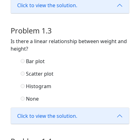
Click to view the solution.
Problem 1.3
Is there a linear relationship between weight and
height?
Bar plot
Scatter plot
Histogram
None
Click to view the solution.