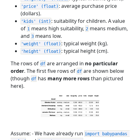
: average purchase price
'price' (float)
(dollars).
: suitability for children. A value
'kids' (int)
of
means high suitability,
means medium,
1
2
and
means low.
3
: typical weight (kg).
'weight' (float)
: typical height (cm).
'height' (float)
The rows of
are arranged in
no particular
df
order
. The first five rows of
are shown below
df
(though
has
many more rows
than pictured
df
here).
Assume: - We have already run
import babypandas 