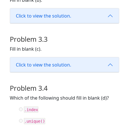
Fill in blank (b).
Click to view the solution.
Problem 3.3
Fill in blank (c).
Click to view the solution.
Problem 3.4
Which of the following should fill in blank (d)?
.index
.unique()