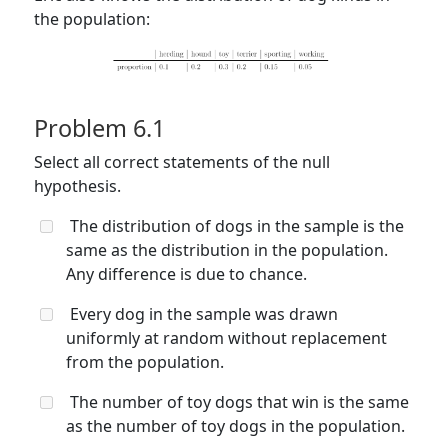
the population:
Problem 6.1
Select all correct statements of the null
hypothesis.
The distribution of dogs in the sample is the
same as the distribution in the population.
Any difference is due to chance.
Every dog in the sample was drawn
uniformly at random without replacement
from the population.
The number of toy dogs that win is the same
as the number of toy dogs in the population.