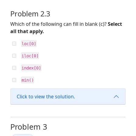
Problem 2.3
Which of the following can fill in blank (c)?
Select
all that apply.
loc[0]
iloc[0]
index[0]
min()
Click to view the solution.
Problem 3