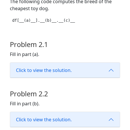
The following code computes the breed of the
cheapest toy dog.
df[__(a)__].__(b)__.__(c)__
Problem 2.1
Fill in part (a).
Click to view the solution.
Problem 2.2
Fill in part (b).
Click to view the solution.