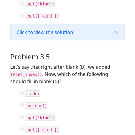
.get('kind')
.get(['kind'])
Click to view the solution.
Problem 3.5
Let’s say that right after blank (b), we added
. Now, which of the following
reset_index()
should fill in blank (d)?
.index
.unique()
.get('kind')
.get(['kind'])