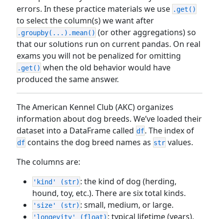
errors. In these practice materials we use
.get()
to select the column(s) we want after
(or other aggregations) so
.groupby(...).mean()
that our solutions run on current pandas. On real
exams you will not be penalized for omitting
when the old behavior would have
.get()
produced the same answer.
The American Kennel Club (AKC) organizes
information about dog breeds. We’ve loaded their
dataset into a DataFrame called
. The index of
df
contains the dog breed names as
values.
df
str
The columns are:
: the kind of dog (herding,
'kind' (str)
hound, toy, etc.). There are six total kinds.
: small, medium, or large.
'size' (str)
: typical lifetime (years).
'longevity' (float)