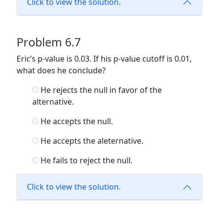
Click to view the solution.
Problem 6.7
Eric’s p-value is 0.03. If his p-value cutoff is 0.01,
what does he conclude?
He rejects the null in favor of the
alternative.
He accepts the null.
He accepts the aleternative.
He fails to reject the null.
Click to view the solution.