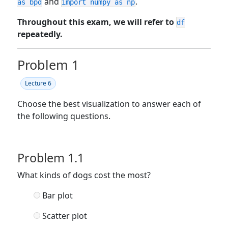
and
.
as bpd
import numpy as np
Throughout this exam, we will refer to
df
repeatedly.
Problem 1
Lecture 6
Choose the best visualization to answer each of
the following questions.
Problem 1.1
What kinds of dogs cost the most?
Bar plot
Scatter plot