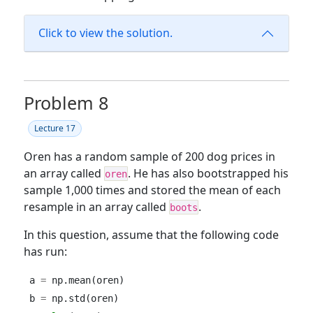
Click to view the solution.
Problem 8
Lecture 17
Oren has a random sample of 200 dog prices in
an array called
. He has also bootstrapped his
oren
sample 1,000 times and stored the mean of each
resample in an array called
.
boots
In this question, assume that the following code
has run:
a 
=
 np.mean(oren)
b 
=
 np.std(oren)