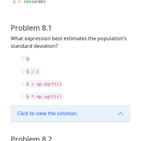
c 
=
len
(oren)
Problem 8.1
What expression best estimates the population’s
standard deviation?
b
b / c
b / np.sqrt(c)
b * np.sqrt(c)
Click to view the solution.
Problem 8.2