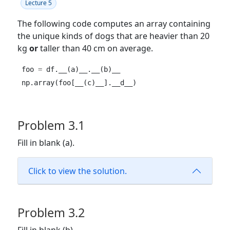
Lecture 5
The following code computes an array containing
the unique kinds of dogs that are heavier than 20
kg
or
taller than 40 cm on average.
foo 
=
 df.__(a)__.__(b)__
np.array(foo[__(c)__].__d__)
Problem 3.1
Fill in blank (a).
Click to view the solution.
Problem 3.2