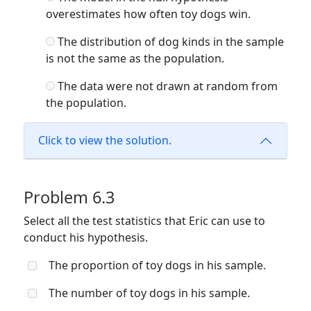
overestimates how often toy dogs win.
The distribution of dog kinds in the sample
is not the same as the population.
The data were not drawn at random from
the population.
Click to view the solution.
Problem 6.3
Select all the test statistics that Eric can use to
conduct his hypothesis.
The proportion of toy dogs in his sample.
The number of toy dogs in his sample.