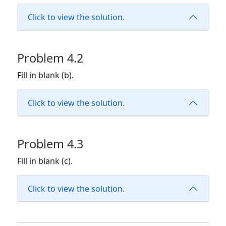
Click to view the solution.
Problem 4.2
Fill in blank (b).
Click to view the solution.
Problem 4.3
Fill in blank (c).
Click to view the solution.