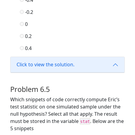
-0.2
0
0.2
0.4
Click to view the solution.
Problem 6.5
Which snippets of code correctly compute Eric’s
test statistic on one simulated sample under the
null hypothesis? Select all that apply. The result
must be stored in the variable
. Below are the
stat
5 snippets