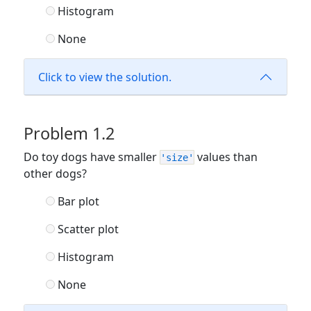
Histogram
None
Click to view the solution.
Problem 1.2
Do toy dogs have smaller
values than
'size'
other dogs?
Bar plot
Scatter plot
Histogram
None