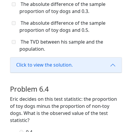
The absolute difference of the sample
proportion of toy dogs and 0.3.
The absolute difference of the sample
proportion of toy dogs and 0.5.
The TVD between his sample and the
population.
Click to view the solution.
Problem 6.4
Eric decides on this test statistic: the proportion
of toy dogs minus the proportion of non-toy
dogs. What is the observed value of the test
statistic?
-0.4