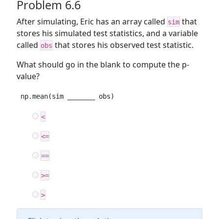
Problem 6.6
After simulating, Eric has an array called
that
sim
stores his simulated test statistics, and a variable
called
that stores his observed test statistic.
obs
What should go in the blank to compute the p-
value?
np.mean(sim _______ obs)
<
<=
==
>=
>