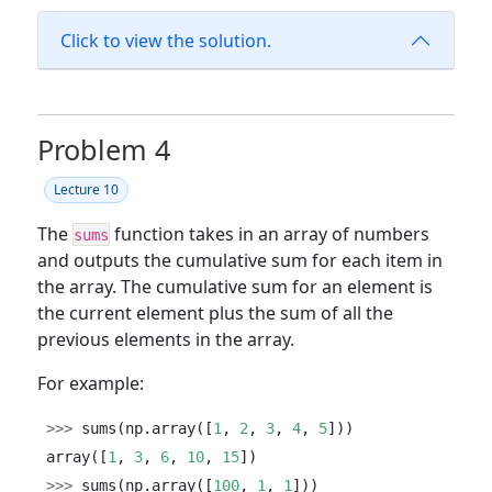
Click to view the solution.
Problem 4
Lecture 10
The
function takes in an array of numbers
sums
and outputs the cumulative sum for each item in
the array. The cumulative sum for an element is
the current element plus the sum of all the
previous elements in the array.
For example:
>>>
 sums(np.array([
1
, 
2
, 
3
, 
4
, 
5
]))
array([
1
, 
3
, 
6
, 
10
, 
15
])
>>>
 sums(np.array([
100
, 
1
, 
1
]))