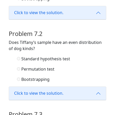
Click to view the solution.
Problem 7.2
Does Tiffany’s sample have an even distribution
of dog kinds?
Standard hypothesis test
Permutation test
Bootstrapping
Click to view the solution.
Problem 7.3