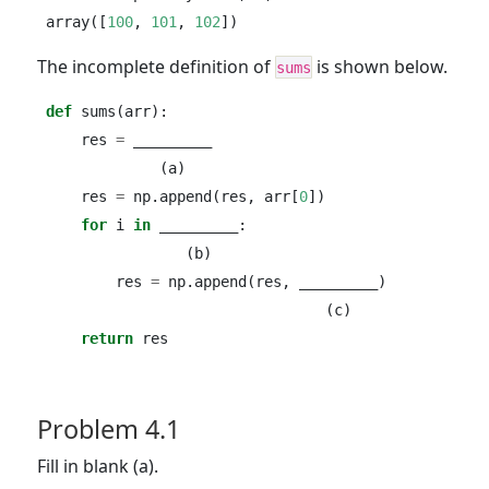
array([
100
, 
101
, 
102
])
The incomplete definition of
is shown below.
sums
def
 sums(arr):
    res 
=
 _________
             (a)
    res 
=
 np.append(res, arr[
0
])
for
 i 
in
 _________:
                (b)
        res 
=
 np.append(res, _________)
                                (c)
return
 res
Problem 4.1
Fill in blank (a).