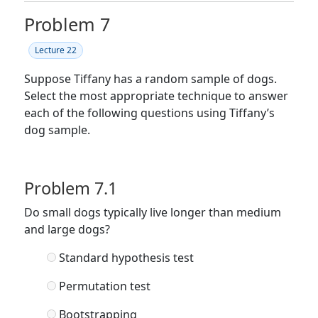
Problem 7
Lecture 22
Suppose Tiffany has a random sample of dogs.
Select the most appropriate technique to answer
each of the following questions using Tiffany’s
dog sample.
Problem 7.1
Do small dogs typically live longer than medium
and large dogs?
Standard hypothesis test
Permutation test
Bootstrapping