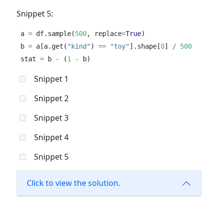
Snippet 5:
a 
=
 df.sample(
500
, replace
=
True
)
b 
=
 a[a.get(
"kind"
) 
==
"toy"
].shape[
0
] 
/
500
stat 
=
 b 
-
 (
1
-
 b)
Snippet 1
Snippet 2
Snippet 3
Snippet 4
Snippet 5
Click to view the solution.