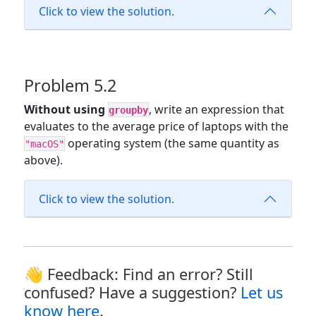
Click to view the solution.
Problem 5.2
Without using
, write an expression that
groupby
evaluates to the average price of laptops with the
operating system (the same quantity as
"macOS"
above).
Click to view the solution.
👋 Feedback: Find an error? Still
confused? Have a suggestion?
Let us
know here
.