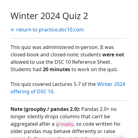
Winter 2024 Quiz 2
← return to practice.dsc10.com
This quiz was administered in-person. It was
closed-book and closed-note; students
were not
allowed to use the DSC 10 Reference Sheet.
Students had
20 minutes
to work on the quiz.
This quiz covered Lectures 5-7 of the
Winter 2024
offering of DSC 10
.
Note (groupby / pandas 2.0):
Pandas 2.0+ no
longer silently drops columns that can’t be
aggregated after a
, so code written for
groupby
older pandas may behave differently or raise