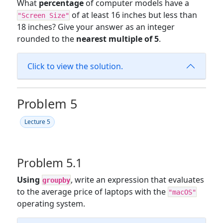
What
percentage
of computer models have a
of at least 16 inches but less than
"Screen Size"
18 inches? Give your answer as an integer
rounded to the
nearest multiple of 5
.
Click to view the solution.
Problem 5
Lecture 5
Problem 5.1
Using
, write an expression that evaluates
groupby
to the average price of laptops with the
"macOS"
operating system.