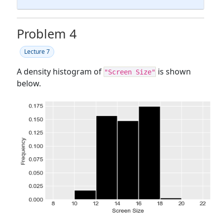
Problem 4
Lecture 7
A density histogram of
is shown
"Screen Size"
below.