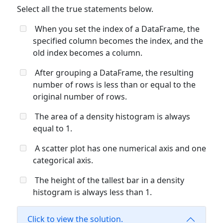
Select all the true statements below.
When you set the index of a DataFrame, the
specified column becomes the index, and the
old index becomes a column.
After grouping a DataFrame, the resulting
number of rows is less than or equal to the
original number of rows.
The area of a density histogram is always
equal to 1.
A scatter plot has one numerical axis and one
categorical axis.
The height of the tallest bar in a density
histogram is always less than 1.
Click to view the solution.