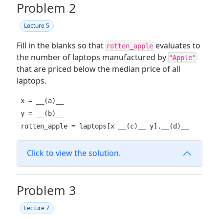
Problem 2
Lecture 5
Fill in the blanks so that
evaluates to
rotten_apple
the number of laptops manufactured by
"Apple"
that are priced below the median price of all
laptops.
x = __(a)__

y = __(b)__

rotten_apple = laptops[x __(c)__ y].__(d)__
Click to view the solution.
Problem 3
Lecture 7