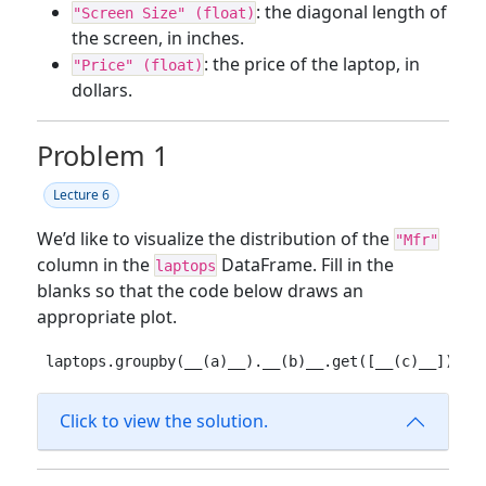
: the diagonal length of
"Screen Size" (float)
the screen, in inches.
: the price of the laptop, in
"Price" (float)
dollars.
Problem 1
Lecture 6
We’d like to visualize the distribution of the
"Mfr"
column in the
DataFrame. Fill in the
laptops
blanks so that the code below draws an
appropriate plot.
laptops.groupby(__(a)__).__(b)__.get([__(c)__]).pl
Click to view the solution.