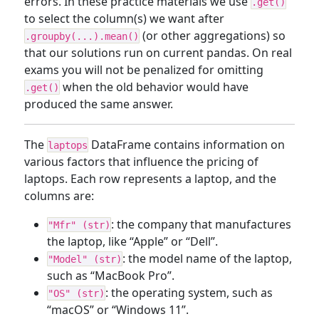
errors. In these practice materials we use
.get()
to select the column(s) we want after
(or other aggregations) so
.groupby(...).mean()
that our solutions run on current pandas. On real
exams you will not be penalized for omitting
when the old behavior would have
.get()
produced the same answer.
The
DataFrame contains information on
laptops
various factors that influence the pricing of
laptops. Each row represents a laptop, and the
columns are:
: the company that manufactures
"Mfr" (str)
the laptop, like “Apple” or “Dell”.
: the model name of the laptop,
"Model" (str)
such as “MacBook Pro”.
: the operating system, such as
"OS" (str)
“macOS” or “Windows 11”.