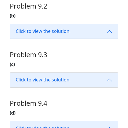
Problem 9.2
(b)
Click to view the solution.
Problem 9.3
(c)
Click to view the solution.
Problem 9.4
(d)