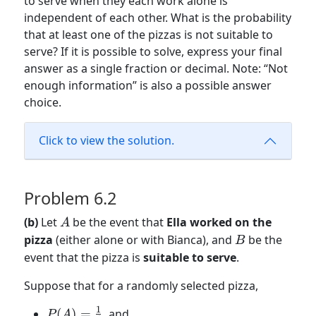
to serve when they each work alone is
independent of each other. What is the probability
that at least one of the pizzas is not suitable to
serve? If it is possible to solve, express your final
answer as a single fraction or decimal. Note: “Not
enough information” is also a possible answer
choice.
Click to view the solution.
Problem 6.2
A
(b)
Let
be the event that
Ella worked on the
A
B
pizza
(either alone or with Bianca), and
be the
B
event that the pizza is
suitable to serve
.
Suppose that for a randomly selected pizza,
1
P(A) =
(
)
=
, and
P
A