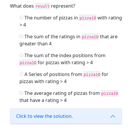
What does
represent?
result
The number of pizzas in
with rating
pizza10
> 4
The sum of the ratings in
that are
pizza10
greater than 4
The sum of the index positions from
for pizzas with rating > 4
pizza10
A Series of positions from
for
pizza10
pizzas with rating > 4
The average rating of pizzas from
pizza10
that have a rating > 4
Click to view the solution.