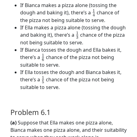
If Bianca makes a pizza alone (tossing the
1
\frac{1}
dough and baking it), there’s a
chance of
4
{4}
the pizza not being suitable to serve.
If Ella makes a pizza alone (tossing the dough
1
\frac{1}
and baking it), there’s a
chance of the pizza
3
{3}
not being suitable to serve.
If Bianca tosses the dough and Ella bakes it,
1
\frac{1}
there’s a
chance of the pizza not being
6
{6}
suitable to serve.
If Ella tosses the dough and Bianca bakes it,
1
\frac{1}
there’s a
chance of the pizza not being
5
{5}
suitable to serve.
Problem 6.1
(a)
Suppose that Ella makes one pizza alone,
Bianca makes one pizza alone, and their suitability