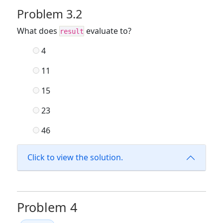
Problem 3.2
What does
evaluate to?
result
4
11
15
23
46
Click to view the solution.
Problem 4