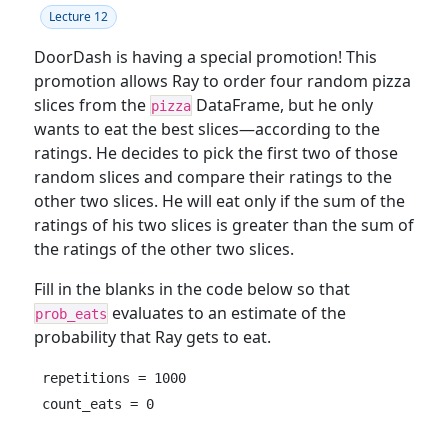
Lecture 12
DoorDash is having a special promotion! This
promotion allows Ray to order four random pizza
slices from the
DataFrame, but he only
pizza
wants to eat the best slices—according to the
ratings. He decides to pick the first two of those
random slices and compare their ratings to the
other two slices. He will eat only if the sum of the
ratings of his two slices is greater than the sum of
the ratings of the other two slices.
Fill in the blanks in the code below so that
evaluates to an estimate of the
prob_eats
probability that Ray gets to eat.
repetitions = 1000

count_eats = 0
