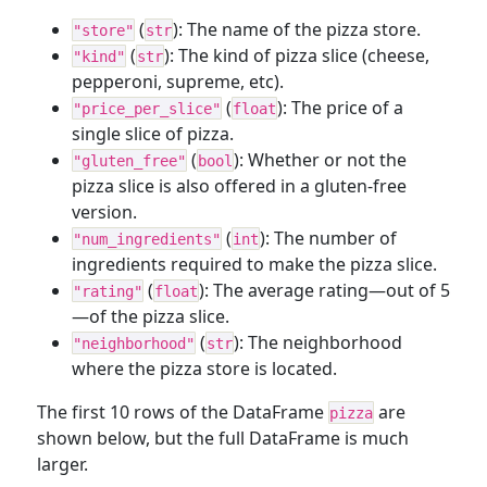
(
): The name of the pizza store.
"store"
str
(
): The kind of pizza slice (cheese,
"kind"
str
pepperoni, supreme, etc).
(
): The price of a
"price_per_slice"
float
single slice of pizza.
(
): Whether or not the
"gluten_free"
bool
pizza slice is also offered in a gluten-free
version.
(
): The number of
"num_ingredients"
int
ingredients required to make the pizza slice.
(
): The average rating—out of 5
"rating"
float
—of the pizza slice.
(
): The neighborhood
"neighborhood"
str
where the pizza store is located.
The first 10 rows of the DataFrame
are
pizza
shown below, but the full DataFrame is much
larger.