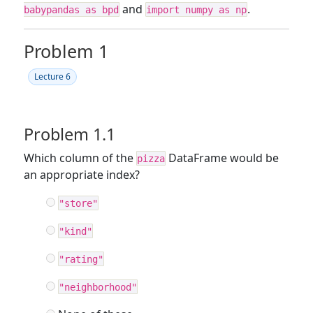
and
.
babypandas as bpd
import numpy as np
Problem 1
Lecture 6
Problem 1.1
Which column of the
DataFrame would be
pizza
an appropriate index?
"store"
"kind"
"rating"
"neighborhood"