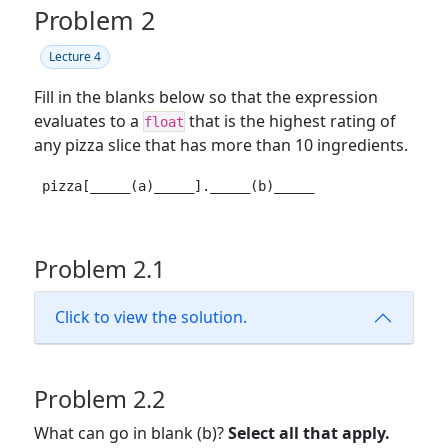
Problem 2
Lecture 4
Fill in the blanks below so that the expression
evaluates to a
that is the highest rating of
float
any pizza slice that has more than 10 ingredients.
pizza[_____(a)_____]._____(b)_____
Problem 2.1
Click to view the solution.
Problem 2.2
What can go in blank (b)?
Select all that apply.