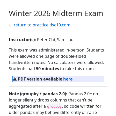
Winter 2026 Midterm Exam
← return to practice.dsc10.com
Instructor(s):
Peter Chi, Sam Lau
This exam was administered in-person. Students
were allowed one page of double-sided
handwritten notes. No calculators were allowed.
Students had
50 minutes
to take this exam.
⚠️
PDF version available
here
.
Note (groupby / pandas 2.0):
Pandas 2.0+ no
longer silently drops columns that can’t be
aggregated after a
, so code written for
groupby
older pandas may behave differently or raise