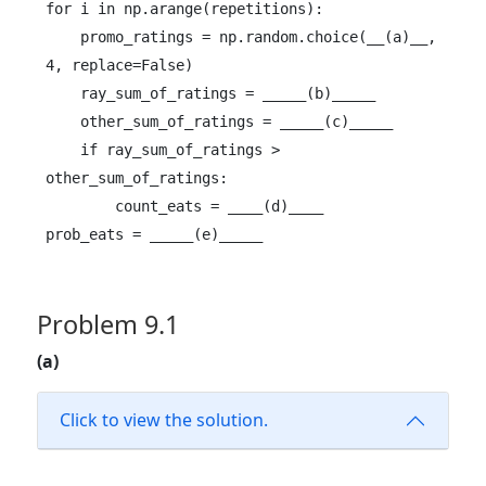
for i in np.arange(repetitions):

    promo_ratings = np.random.choice(__(a)__, 
4, replace=False)

    ray_sum_of_ratings = _____(b)_____

    other_sum_of_ratings = _____(c)_____

    if ray_sum_of_ratings > 
other_sum_of_ratings:

        count_eats = ____(d)____

prob_eats = _____(e)_____
Problem 9.1
(a)
Click to view the solution.