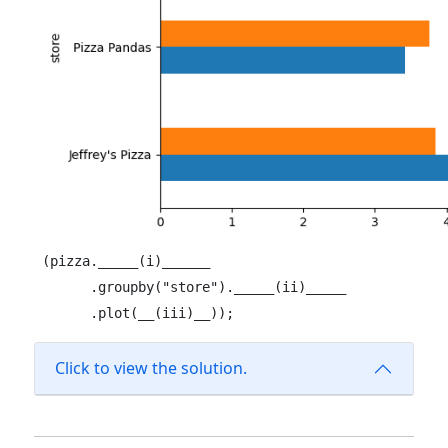
(pizza._____(i)______

      .groupby("store")._____(ii)_____

      .plot(__(iii)__));
Click to view the solution.