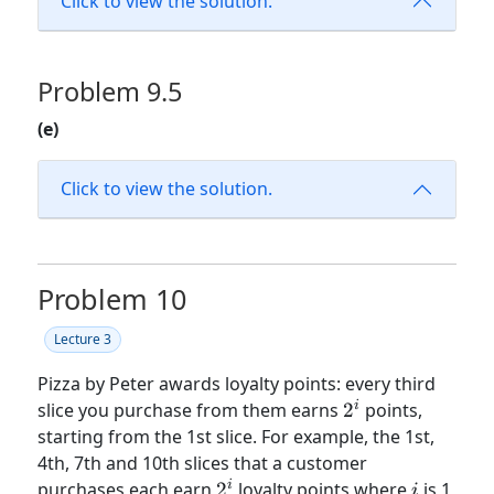
Click to view the solution.
Problem 9.5
(e)
Click to view the solution.
Problem 10
Lecture 3
Pizza by Peter awards loyalty points: every third
2^i
i
slice you purchase from them earns
2
points,
starting from the 1st slice. For example, the 1st,
4th, 7th and 10th slices that a customer
2^i
i
i
purchases each earn
2
loyalty points where
is 1,
i