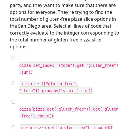
party, and they want to make sure that there are
options for everyone. They’re trying to find the
total number of gluten-free pizza slice options in
the San Diego area. Select all lines of code that
correctly evaluate to the integer corresponding to
the total number of gluten-free pizza slice
options.
pizza.set_index("store").get("gluten_free")
.sum()
pizza.get(["gluten_free",
"store"]).groupby("store").sum()
pizza[pizza.get("gluten_free")].get("gluten
_free").count()
pizza[pizza.get("gluten_free")].shape[0]