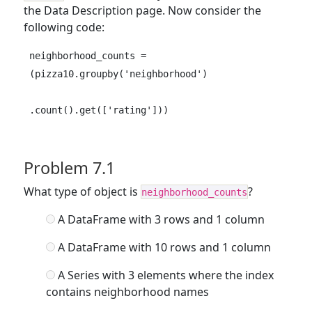
the Data Description page. Now consider the
following code:
neighborhood_counts = 
(pizza10.groupby('neighborhood')

.count().get(['rating']))
Problem 7.1
What type of object is
?
neighborhood_counts
A DataFrame with 3 rows and 1 column
A DataFrame with 10 rows and 1 column
A Series with 3 elements where the index
contains neighborhood names