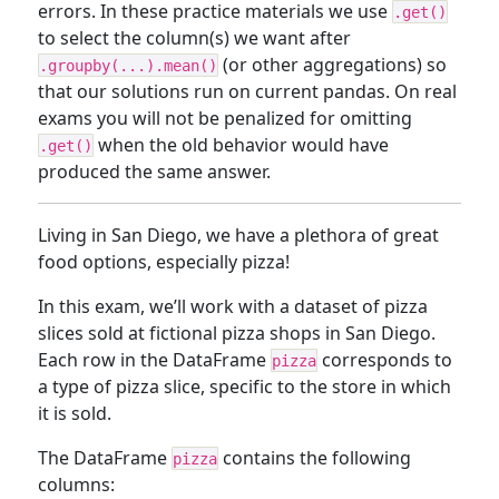
errors. In these practice materials we use
.get()
to select the column(s) we want after
(or other aggregations) so
.groupby(...).mean()
that our solutions run on current pandas. On real
exams you will not be penalized for omitting
when the old behavior would have
.get()
produced the same answer.
Living in San Diego, we have a plethora of great
food options, especially pizza!
In this exam, we’ll work with a dataset of pizza
slices sold at fictional pizza shops in San Diego.
Each row in the DataFrame
corresponds to
pizza
a type of pizza slice, specific to the store in which
it is sold.
The DataFrame
contains the following
pizza
columns: