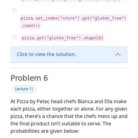
pizza.set_index("store").get("gluten_free")
.count()
pizza.get("gluten_free").shape[0]
Click to view the solution.
Problem 6
Lecture 11
At Pizza by Peter, head chefs Bianca and Ella make
each pizza, either together or alone. For any given
pizza, there’s a chance that the chefs mess up and
the final product isn’t suitable to serve. The
probabilities are given below: