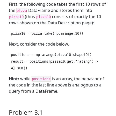
First, the following code takes the first 10 rows of
the
DataFrame and stores them into
pizza
(thus
consists of exactly the 10
pizza10
pizza10
rows shown on the Data Description page):
pizza10 = pizza.take(np.arange(10))
Next, consider the code below.
positions = np.arange(pizza10.shape[0])

result = positions[pizza10.get("rating") > 
4].sum()
Hint:
while
is an array, the behavior of
positions
the code in the last line above is analogous to a
query from a DataFrame.
Problem 3.1