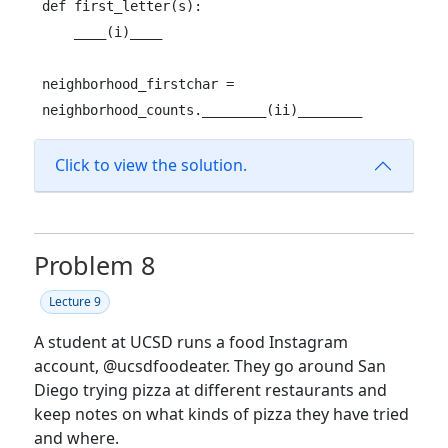
def first_letter(s):

    ____(i)____

neighborhood_firstchar = 
neighborhood_counts.________(ii)________
Click to view the solution.
Problem 8
Lecture 9
A student at UCSD runs a food Instagram
account,
@ucsdfoodeater
. They go around San
Diego trying pizza at different restaurants and
keep notes on what kinds of pizza they have tried
and where.