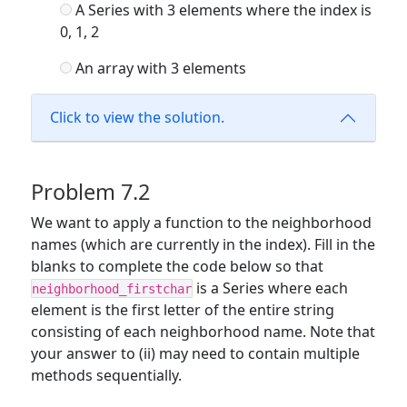
A Series with 3 elements where the index is
0, 1, 2
An array with 3 elements
Click to view the solution.
Problem 7.2
We want to apply a function to the neighborhood
names (which are currently in the index). Fill in the
blanks to complete the code below so that
is a Series where each
neighborhood_firstchar
element is the first letter of the entire string
consisting of each neighborhood name. Note that
your answer to (ii) may need to contain multiple
methods sequentially.