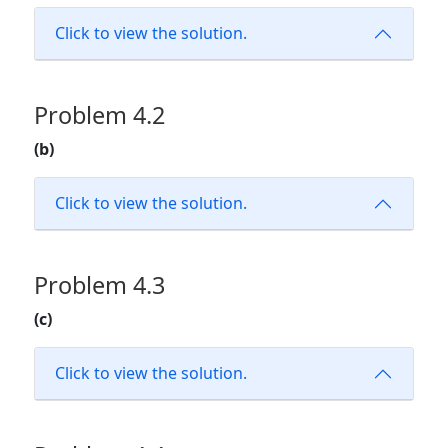
Click to view the solution.
Problem 4.2
(b)
Click to view the solution.
Problem 4.3
(c)
Click to view the solution.