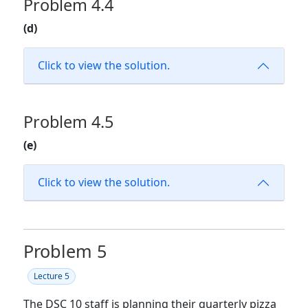
Problem 4.4
(d)
Click to view the solution.
Problem 4.5
(e)
Click to view the solution.
Problem 5
Lecture 5
The DSC 10 staff is planning their quarterly pizza