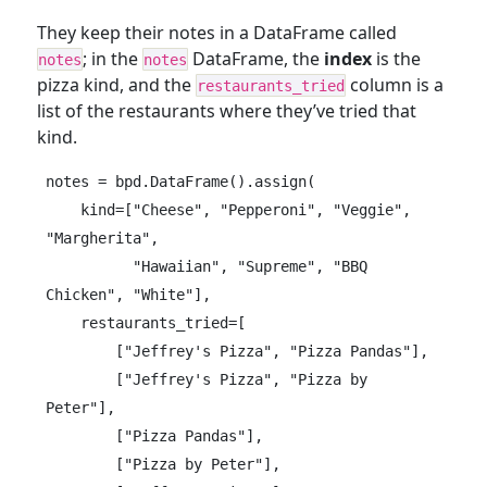
They keep their notes in a DataFrame called
; in the
DataFrame, the
index
is the
notes
notes
pizza kind, and the
column is a
restaurants_tried
list of the restaurants where they’ve tried that
kind.
notes = bpd.DataFrame().assign(

    kind=["Cheese", "Pepperoni", "Veggie", 
"Margherita",

          "Hawaiian", "Supreme", "BBQ 
Chicken", "White"],

    restaurants_tried=[

        ["Jeffrey's Pizza", "Pizza Pandas"],

        ["Jeffrey's Pizza", "Pizza by 
Peter"],

        ["Pizza Pandas"],

        ["Pizza by Peter"],
