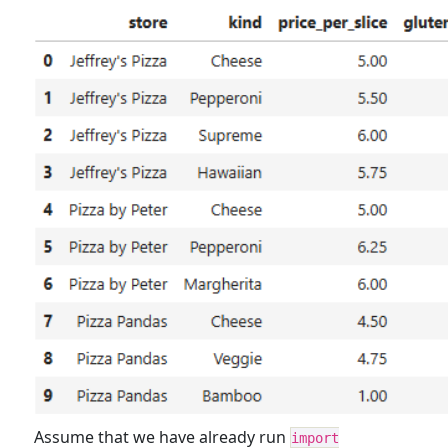
Assume that we have already run
import