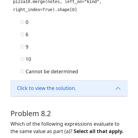
pizza10.merge(notes, left_on="kind", 
right_index=True).shape[0]
0
6
9
10
Cannot be determined
Click to view the solution.
Problem 8.2
Which of the following expressions evaluate to
the same value as part (a)?
Select all that apply.