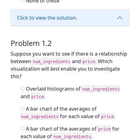
None of these
Click to view the solution.
Problem 1.2
Suppose you want to see if there is a relationship
between
and
. Which
num_ingredients
price
visualization will
best
enable you to investigate
this?
Overlaid histograms of
num_ingredients
and
.
price
A bar chart of the averages of
for each value of
.
num_ingredients
price
A bar chart of the averages of
for
price
each value of
.
num_ingredients