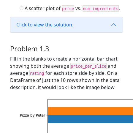
A scatter plot of
vs.
.
price
num_ingredients
Click to view the solution.
Problem 1.3
Fill in the blanks to create a horizontal bar chart
showing both the average
and
price_per_slice
average
for each store side by side. On a
rating
DataFrame of just the 10 rows shown in the data
description, it would look like the image below