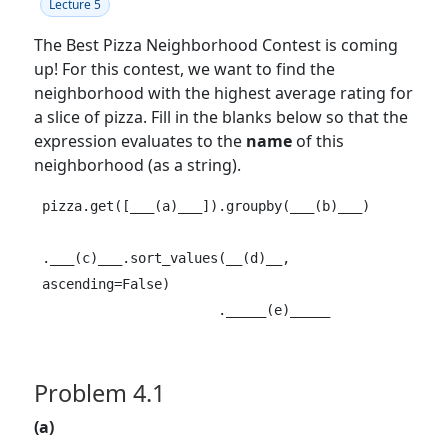
Lecture 5
The Best Pizza Neighborhood Contest is coming
up! For this contest, we want to find the
neighborhood with the highest average rating for
a slice of pizza. Fill in the blanks below so that the
expression evaluates to the
name
of this
neighborhood (as a string).
pizza.get([___(a)___]).groupby(___(b)___)

.___(c)___.sort_values(__(d)__, 
ascending=False)

                      ._____(e)_____
Problem 4.1
(a)