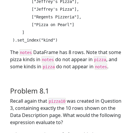
        ["Jeffrey's Pizza"],

        ["Jeffrey's Pizza"],

        ["Regents Pizzeria"],

        ["Pizza on Pearl"]

    ]

).set_index("kind")
The
DataFrame has 8 rows. Note that some
notes
pizza kinds in
do not appear in
, and
notes
pizza
some kinds in
do not appear in
.
pizza
notes
Problem 8.1
Recall again that
was created in Question
pizza10
3, containing exactly the 10 rows shown on the
Data Description page. What would the following
expression evaluate to?