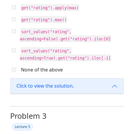
get("rating").apply(max)
get("rating").max()
sort_values("rating",
ascending=False).get("rating").iloc[0]
sort_values("rating",
ascending=True).get("rating").iloc[-1]
None of the above
Click to view the solution.
Problem 3
Lecture 5