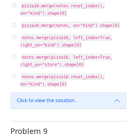
pizza10.merge(notes.reset_index(),
on="kind").shape[0]
pizza10.merge(notes, on="kind").shape[0]
notes.merge(pizza10, left_index=True,
right_on="kind").shape[0]
notes.merge(pizza10, left_index=True,
right_on="store").shape[0]
notes.merge(pizza10.reset_index(),
on="kind").shape[0]
Click to view the solution.
Problem 9