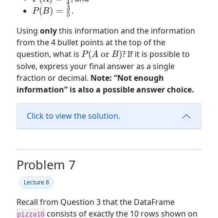
4
\frac{1}
3
P(B) =
(
)
=
.
P
B
5
{4}
\frac{3}
Using
only
this information and the information
{5}
from the 4 bullet points at the top of the
P(A
question, what is
(
or
)
? If it is possible to
P
A
B
\text{
solve, express your final answer as a single
or }
fraction or decimal.
Note: “Not enough
B)
information” is also a possible answer choice.
Click to view the solution.
Problem 7
Lecture 8
Recall from Question 3 that the DataFrame
consists of exactly the 10 rows shown on
pizza10